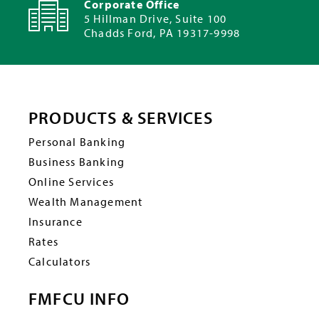
Corporate Office
5 Hillman Drive, Suite 100
Chadds Ford, PA 19317-9998
PRODUCTS & SERVICES
Personal Banking
Business Banking
Online Services
Wealth Management
Insurance
Rates
Calculators
FMFCU INFO