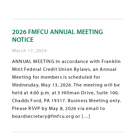
2026 FMFCU ANNUAL MEETING
NOTICE
March 17, 2026
ANNUAL MEETING In accordance with Franklin
Mint Federal Credit Union Bylaws, an Annual
Meeting for members is scheduled for
Wednesday, May 13, 2026. The meeting will be
held at 4:00 p.m. at 5 Hillman Drive, Suite 100,
Chadds Ford, PA 19317. Business Meeting only.
Please RSVP by May 8, 2026 via email to
boardsecretary@fmfcu.org or […]