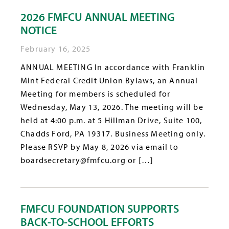
2026 FMFCU ANNUAL MEETING
NOTICE
February 16, 2025
ANNUAL MEETING In accordance with Franklin
Mint Federal Credit Union Bylaws, an Annual
Meeting for members is scheduled for
Wednesday, May 13, 2026. The meeting will be
held at 4:00 p.m. at 5 Hillman Drive, Suite 100,
Chadds Ford, PA 19317. Business Meeting only.
Please RSVP by May 8, 2026 via email to
boardsecretary@fmfcu.org or […]
FMFCU FOUNDATION SUPPORTS
BACK-TO-SCHOOL EFFORTS