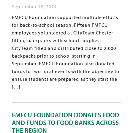
September 18, 2024
FMFCU Foundation supported multiple efforts
for back-to-school season. Fifteen FMFCU
employees volunteered at CityTeam Chester
filling backpacks with school supplies.
CityTeam filled and distributed close to 2,000
backpacks prior to school starting in
September. FMFCU Foundation also donated
funds to two local events with the objective to
ensure students are prepared as they start the
[…]
FMFCU FOUNDATION DONATES FOOD
AND FUNDS TO FOOD BANKS ACROSS
THE REGION