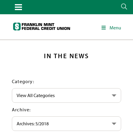
Menu
IN THE NEWS
Category:
View All Categories
Archive:
Archives: 5/2018