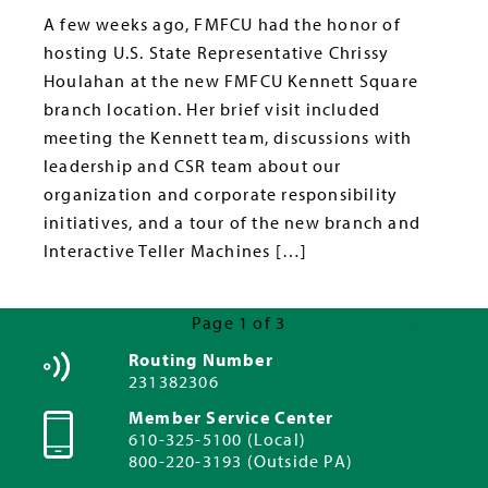
A few weeks ago, FMFCU had the honor of
hosting U.S. State Representative Chrissy
Houlahan at the new FMFCU Kennett Square
branch location. Her brief visit included
meeting the Kennett team, discussions with
leadership and CSR team about our
organization and corporate responsibility
initiatives, and a tour of the new branch and
Interactive Teller Machines […]
Page 1 of 3
Next Page »
Routing Number
231382306
Member Service Center
610-325-5100 (Local)
800-220-3193 (Outside PA)