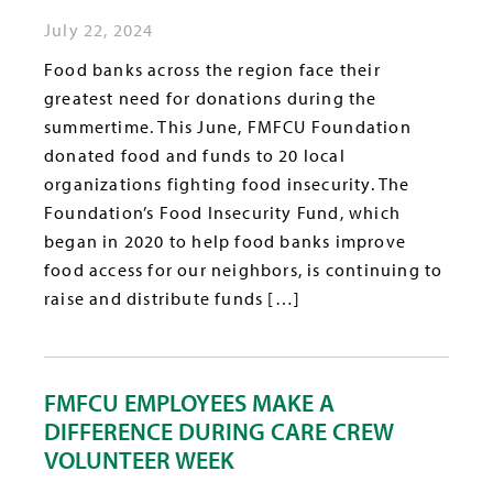
July 22, 2024
Food banks across the region face their
greatest need for donations during the
summertime. This June, FMFCU Foundation
donated food and funds to 20 local
organizations fighting food insecurity. The
Foundation’s Food Insecurity Fund, which
began in 2020 to help food banks improve
food access for our neighbors, is continuing to
raise and distribute funds […]
FMFCU EMPLOYEES MAKE A
DIFFERENCE DURING CARE CREW
VOLUNTEER WEEK