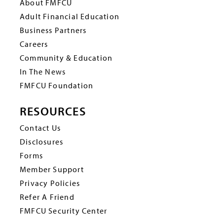
About FMFCU
Adult Financial Education
Business Partners
Careers
Community & Education
In The News
FMFCU Foundation
RESOURCES
Contact Us
Disclosures
Forms
Member Support
Privacy Policies
Refer A Friend
FMFCU Security Center