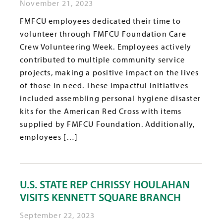
November 21, 2023
FMFCU employees dedicated their time to
volunteer through FMFCU Foundation Care
Crew Volunteering Week. Employees actively
contributed to multiple community service
projects, making a positive impact on the lives
of those in need. These impactful initiatives
included assembling personal hygiene disaster
kits for the American Red Cross with items
supplied by FMFCU Foundation. Additionally,
employees […]
U.S. STATE REP CHRISSY HOULAHAN
VISITS KENNETT SQUARE BRANCH
September 22, 2023