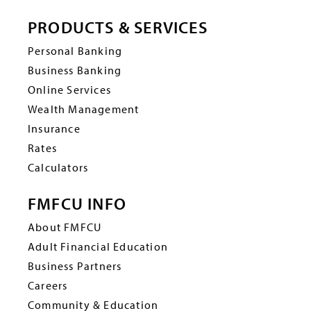
PRODUCTS & SERVICES
Personal Banking
Business Banking
Online Services
Wealth Management
Insurance
Rates
Calculators
FMFCU INFO
About FMFCU
Adult Financial Education
Business Partners
Careers
Community & Education