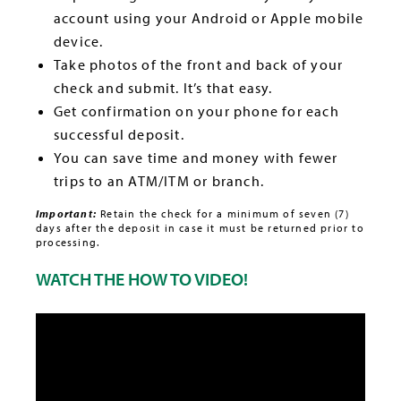
account using your Android or Apple mobile
device.
Take photos of the front and back of your
check and submit. It’s that easy.
Get confirmation on your phone for each
successful deposit.
You can save time and money with fewer
trips to an ATM/ITM or branch.
Important:
Retain the check for a minimum of seven (7)
days after the deposit in case it must be returned prior to
processing.
WATCH THE HOW TO VIDEO!