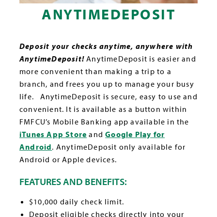
ANYTIMEDEPOSIT
Deposit your checks anytime, anywhere with
AnytimeDeposit!
AnytimeDeposit is easier and
more convenient than making a trip to a
branch, and frees you up to manage your busy
life. AnytimeDeposit is secure, easy to use and
convenient. It is available as a button within
FMFCU’s Mobile Banking app available in the
iTunes App Store
and
Google Play for
Android
. AnytimeDeposit only available for
Android or Apple devices.
FEATURES AND BENEFITS:
$10,000 daily check limit.
Deposit eligible checks directly into your