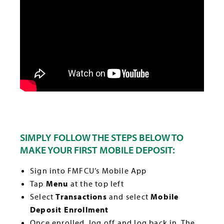
SIMPLY FOLLOW THE STEPS BELOW TO
MAKE YOUR FIRST MOBILE DEPOSIT:
Sign into FMFCU’s Mobile App
Tap
Menu
at the top left
Select
Transactions
and select
Mobile
Deposit Enrollment
Once enrolled, log off and log back in. The