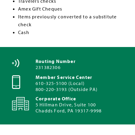
Travelers checks
Amex Gift Cheques
Items previously converted to a substitute
check
Cash
Routing Number
231382306
Member Service Center
610-325-5100 (Local)
800-220-3193 (Outside PA)
Corporate Office
5 Hillman Drive, Suite 100
Chadds Ford, PA 19317-9998