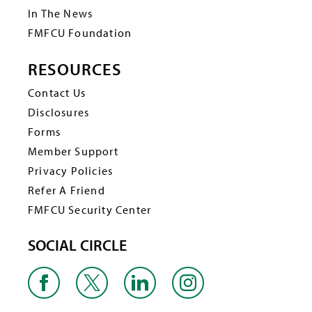
In The News
FMFCU Foundation
RESOURCES
Contact Us
Disclosures
Forms
Member Support
Privacy Policies
Refer A Friend
FMFCU Security Center
SOCIAL CIRCLE