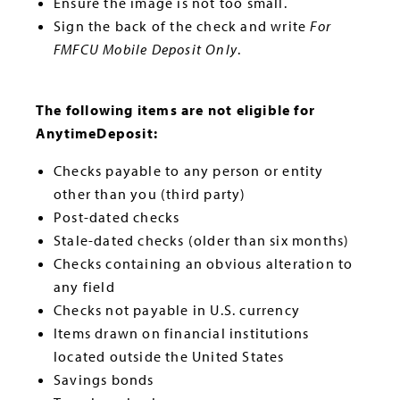
Ensure the image is not too small.
Sign the back of the check and write
For
FMFCU Mobile Deposit Only
.
The following items are not eligible for
AnytimeDeposit:
Checks payable to any person or entity
other than you (third party)
Post-dated checks
Stale-dated checks (older than six months)
Checks containing an obvious alteration to
any field
Checks not payable in U.S. currency
Items drawn on financial institutions
located outside the United States
Savings bonds