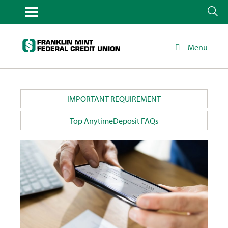
Menu
IMPORTANT REQUIREMENT
Top AnytimeDeposit FAQs