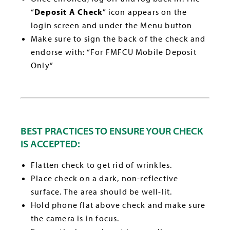
“
Deposit A Check
” icon appears on the
login screen and under the Menu button
Make sure to sign the back of the check and
endorse with: “For FMFCU Mobile Deposit
Only”
BEST PRACTICES TO ENSURE YOUR CHECK
IS ACCEPTED:
Flatten check to get rid of wrinkles.
Place check on a dark, non-reflective
surface. The area should be well-lit.
Hold phone flat above check and make sure
the camera is in focus.