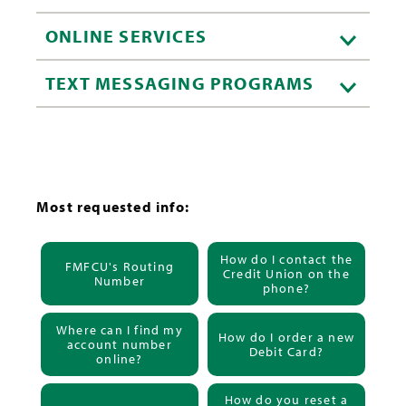
ONLINE SERVICES
TEXT MESSAGING PROGRAMS
Most requested info:
How do I contact the
FMFCU's Routing
Credit Union on the
Number
phone?
Where can I find my
How do I order a new
account number
Debit Card?
online?
How do you reset a