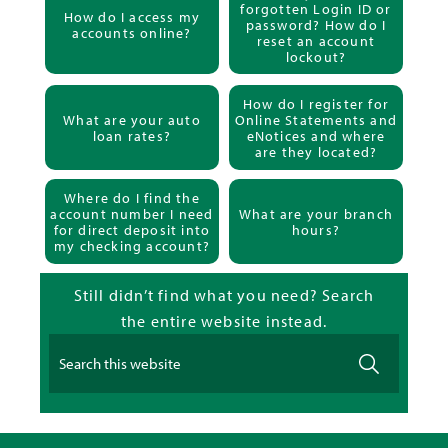
forgotten Login ID or
How do I access my
password? How do I
accounts online?
reset an account
lockout?
How do I register for
What are your auto
Online Statements and
loan rates?
eNotices and where
are they located?
Where do I find the
account number I need
What are your branch
for direct deposit into
hours?
my checking account?
Still didn’t find what you need? Search
the entire website instead.