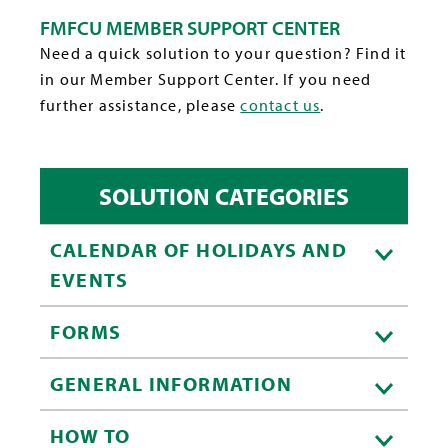
FMFCU MEMBER SUPPORT CENTER
Need a quick solution to your question? Find it
in our Member Support Center. If you need
further assistance, please
contact us
.
SOLUTION CATEGORIES
CALENDAR OF HOLIDAYS AND
EVENTS
FORMS
GENERAL INFORMATION
HOW TO