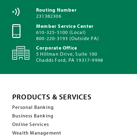
Routing Number
231382306
Member Service Center
610-325-5100 (Local)
800-220-3193 (Outside PA)
Corporate Office
5 Hillman Drive, Suite 100
Chadds Ford, PA 19317-9998
PRODUCTS & SERVICES
Personal Banking
Business Banking
Online Services
Wealth Management