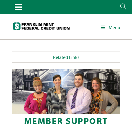
Menu
Related Links
MEMBER SUPPORT