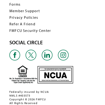
Forms
Member Support
Privacy Policies
Refer A Friend
FMFCU Security Center
SOCIAL CIRCLE
Federally insured by NCUA
NMLS #403573
Copyright © 2026 FMFCU
All Rights Reserved