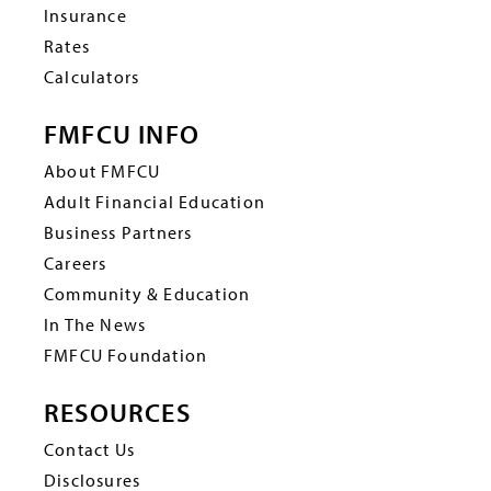
Insurance
Rates
Calculators
FMFCU INFO
About FMFCU
Adult Financial Education
Business Partners
Careers
Community & Education
In The News
FMFCU Foundation
RESOURCES
Contact Us
Disclosures