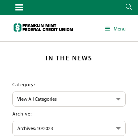
Menu
IN THE NEWS
Category:
View All Categories
Archive:
Archives: 10/2023