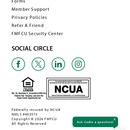
Forms
Member Support
Privacy Policies
Refer A Friend
FMFCU Security Center
SOCIAL CIRCLE
Federally insured by NCUA
NMLS #403573
Copyright © 2026 FMFCU
Ask Codie a question!
All Rights Reserved