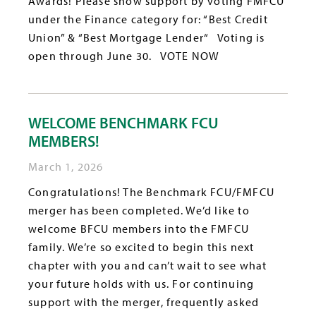
Awards! Please show support by voting FMFCU
under the Finance category for: “Best Credit
Union” & “Best Mortgage Lender“ Voting is
open through June 30. VOTE NOW
WELCOME BENCHMARK FCU
MEMBERS!
March 1, 2026
Congratulations! The Benchmark FCU/FMFCU
merger has been completed. We’d like to
welcome BFCU members into the FMFCU
family. We’re so excited to begin this next
chapter with you and can’t wait to see what
your future holds with us. For continuing
support with the merger, frequently asked