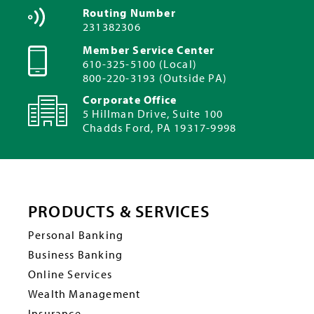
Routing Number
231382306
Member Service Center
610-325-5100 (Local)
800-220-3193 (Outside PA)
Corporate Office
5 Hillman Drive, Suite 100
Chadds Ford, PA 19317-9998
PRODUCTS & SERVICES
Personal Banking
Business Banking
Online Services
Wealth Management
Insurance