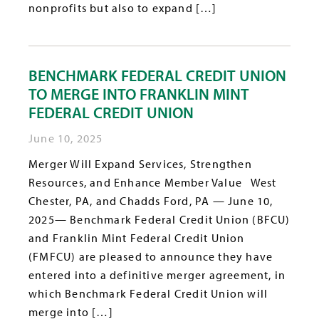
nonprofits but also to expand […]
BENCHMARK FEDERAL CREDIT UNION
TO MERGE INTO FRANKLIN MINT
FEDERAL CREDIT UNION
June 10, 2025
Merger Will Expand Services, Strengthen
Resources, and Enhance Member Value West
Chester, PA, and Chadds Ford, PA — June 10,
2025— Benchmark Federal Credit Union (BFCU)
and Franklin Mint Federal Credit Union
(FMFCU) are pleased to announce they have
entered into a definitive merger agreement, in
which Benchmark Federal Credit Union will
merge into […]