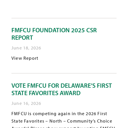
FMFCU FOUNDATION 2025 CSR
REPORT
June 18, 2026
View Report
VOTE FMFCU FOR DELAWARE’S FIRST
STATE FAVORITES AWARD
June 16, 2026
FMFCU is competing again in the 2026 First
State Favorites – North – Community’s Choice