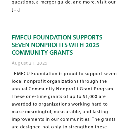
questions, a merger guide, and more, visit our
[…]
FMFCU FOUNDATION SUPPORTS
SEVEN NONPROFITS WITH 2025
COMMUNITY GRANTS
August 21, 2025
FMFCU Foundation is proud to support seven
local nonprofit organizations through the
annual Community Nonprofit Grant Program.
These one-time grants of up to $1,000 are
awarded to organizations working hard to
make meaningful, measurable, and lasting
improvements in our communities. The grants
are designed not only to strengthen these