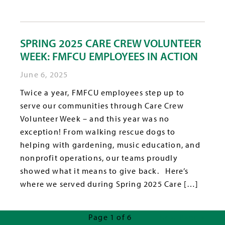
SPRING 2025 CARE CREW VOLUNTEER
WEEK: FMFCU EMPLOYEES IN ACTION
June 6, 2025
Twice a year, FMFCU employees step up to
serve our communities through Care Crew
Volunteer Week – and this year was no
exception! From walking rescue dogs to
helping with gardening, music education, and
nonprofit operations, our teams proudly
showed what it means to give back. Here’s
where we served during Spring 2025 Care […]
Page 1 of 6
Next Page »