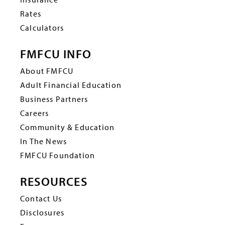
Rates
Calculators
FMFCU INFO
About FMFCU
Adult Financial Education
Business Partners
Careers
Community & Education
In The News
FMFCU Foundation
RESOURCES
Contact Us
Disclosures