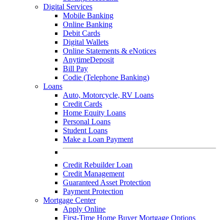
Digital Services
Mobile Banking
Online Banking
Debit Cards
Digital Wallets
Online Statements & eNotices
AnytimeDeposit
Bill Pay
Codie (Telephone Banking)
Loans
Auto, Motorcycle, RV Loans
Credit Cards
Home Equity Loans
Personal Loans
Student Loans
Make a Loan Payment
Credit Rebuilder Loan
Credit Management
Guaranteed Asset Protection
Payment Protection
Mortgage Center
Apply Online
First-Time Home Buyer Mortgage Options