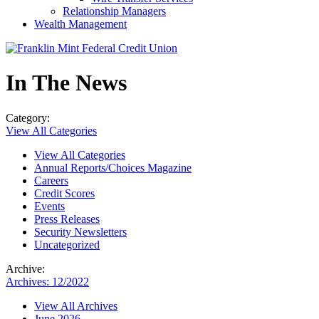
Relationship Managers
Wealth Management
In The News
Category:
View All Categories
View All Categories
Annual Reports/Choices Magazine
Careers
Credit Scores
Events
Press Releases
Security Newsletters
Uncategorized
Archive:
Archives: 12/2022
View All Archives
June 2026