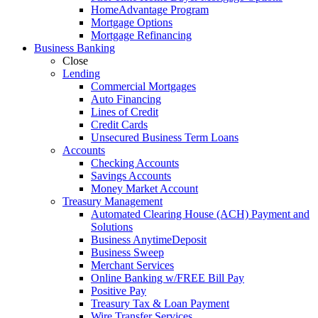
HomeAdvantage Program
Mortgage Options
Mortgage Refinancing
Business Banking
Close
Lending
Commercial Mortgages
Auto Financing
Lines of Credit
Credit Cards
Unsecured Business Term Loans
Accounts
Checking Accounts
Savings Accounts
Money Market Account
Treasury Management
Automated Clearing House (ACH) Payment and
Solutions
Business AnytimeDeposit
Business Sweep
Merchant Services
Online Banking w/FREE Bill Pay
Positive Pay
Treasury Tax & Loan Payment
Wire Transfer Services