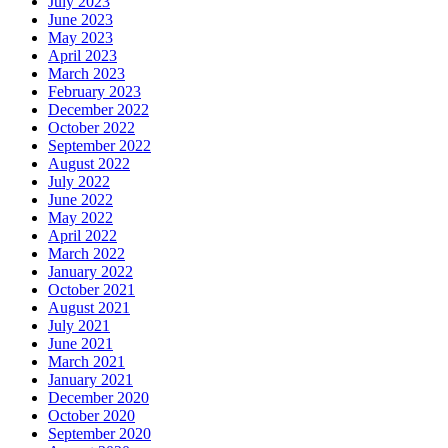
July 2023
June 2023
May 2023
April 2023
March 2023
February 2023
December 2022
October 2022
September 2022
August 2022
July 2022
June 2022
May 2022
April 2022
March 2022
January 2022
October 2021
August 2021
July 2021
June 2021
March 2021
January 2021
December 2020
October 2020
September 2020