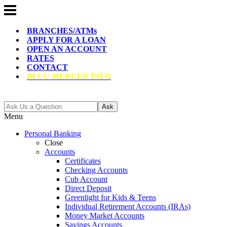
BRANCHES/ATMs
APPLY FOR A LOAN
OPEN AN ACCOUNT
RATES
CONTACT
BFCU MERGER INFO
Ask
Menu
Personal Banking
Close
Accounts
Certificates
Checking Accounts
Cub Account
Direct Deposit
Greenlight for Kids & Teens
Individual Retirement Accounts (IRAs)
Money Market Accounts
Savings Accounts