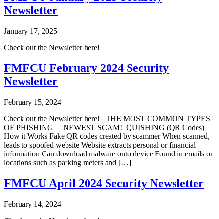
Newsletter
January 17, 2025
Check out the Newsletter here!
FMFCU February 2024 Security
Newsletter
February 15, 2024
Check out the Newsletter here! THE MOST COMMON TYPES
OF PHISHING NEWEST SCAM! QUISHING (QR Codes)
How it Works Fake QR codes created by scammer When scanned,
leads to spoofed website Website extracts personal or financial
information Can download malware onto device Found in emails or
locations such as parking meters and […]
FMFCU April 2024 Security Newsletter
February 14, 2024