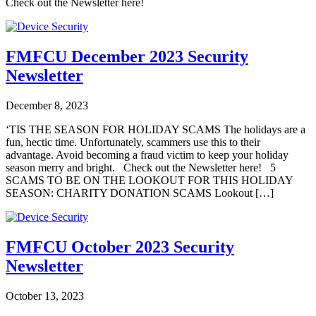
Check out the Newsletter here!
FMFCU December 2023 Security
Newsletter
December 8, 2023
‘TIS THE SEASON FOR HOLIDAY SCAMS The holidays are a
fun, hectic time. Unfortunately, scammers use this to their
advantage. Avoid becoming a fraud victim to keep your holiday
season merry and bright. Check out the Newsletter here! 5
SCAMS TO BE ON THE LOOKOUT FOR THIS HOLIDAY
SEASON: CHARITY DONATION SCAMS Lookout […]
FMFCU October 2023 Security
Newsletter
October 13, 2023