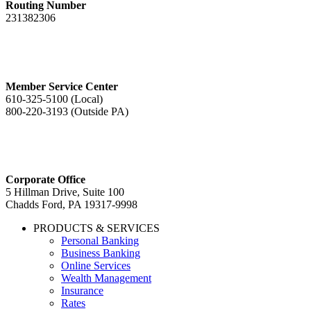
Routing Number
231382306
Member Service Center
610-325-5100 (Local)
800-220-3193 (Outside PA)
Corporate Office
5 Hillman Drive, Suite 100
Chadds Ford, PA 19317-9998
PRODUCTS & SERVICES
Personal Banking
Business Banking
Online Services
Wealth Management
Insurance
Rates