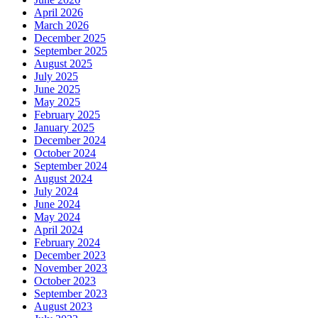
April 2026
March 2026
December 2025
September 2025
August 2025
July 2025
June 2025
May 2025
February 2025
January 2025
December 2024
October 2024
September 2024
August 2024
July 2024
June 2024
May 2024
April 2024
February 2024
December 2023
November 2023
October 2023
September 2023
August 2023