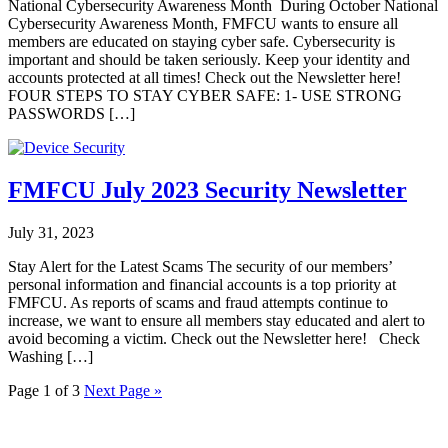
National Cybersecurity Awareness Month During October National
Cybersecurity Awareness Month, FMFCU wants to ensure all
members are educated on staying cyber safe. Cybersecurity is
important and should be taken seriously. Keep your identity and
accounts protected at all times! Check out the Newsletter here!
FOUR STEPS TO STAY CYBER SAFE: 1- USE STRONG
PASSWORDS […]
FMFCU July 2023 Security Newsletter
July 31, 2023
Stay Alert for the Latest Scams The security of our members’
personal information and financial accounts is a top priority at
FMFCU. As reports of scams and fraud attempts continue to
increase, we want to ensure all members stay educated and alert to
avoid becoming a victim. Check out the Newsletter here! Check
Washing […]
Page 1 of 3
Next Page »