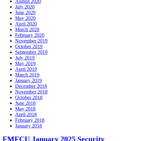
August 2020
July 2020
June 2020
May 2020
April 2020
March 2020
February 2020
November 2019
October 2019
September 2019
July 2019
May 2019
April 2019
March 2019
January 2019
December 2018
November 2018
October 2018
June 2018
May 2018
April 2018
February 2018
January 2018
FMFCU January 2025 Security