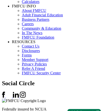
Calculators
FMFCU INFO
About FMFCU
Adult Financial Education
Business Partners
Careers
Community & Education
In The News
FMFCU Foundation
RESOURCES
Contact Us
Disclosures
Forms
Member Support
Privacy Policies
Refer A Friend
FMFCU Security Center
Social Circle
Federally insured by NCUA