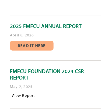
2025 FMFCU ANNUAL REPORT
April 8, 2026
READ IT HERE
FMFCU FOUNDATION 2024 CSR
REPORT
May 2, 2025
View Report