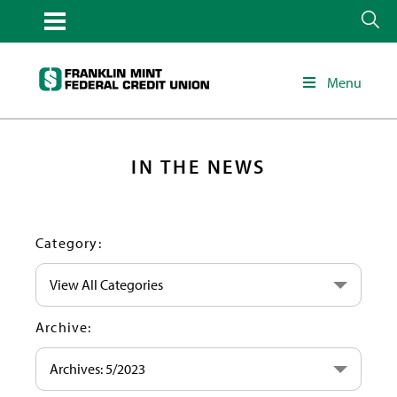
Menu
IN THE NEWS
Category:
View All Categories
Archive:
Archives: 5/2023