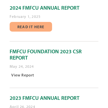
2024 FMFCU ANNUAL REPORT
February 1, 2025
READ IT HERE
FMFCU FOUNDATION 2023 CSR
REPORT
May 24, 2024
View Report
2023 FMFCU ANNUAL REPORT
April 26, 2024