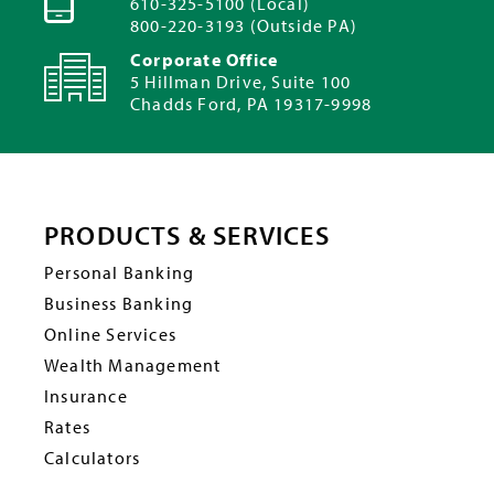
610-325-5100 (Local)
800-220-3193 (Outside PA)
Corporate Office
5 Hillman Drive, Suite 100
Chadds Ford, PA 19317-9998
PRODUCTS & SERVICES
Personal Banking
Business Banking
Online Services
Wealth Management
Insurance
Rates
Calculators