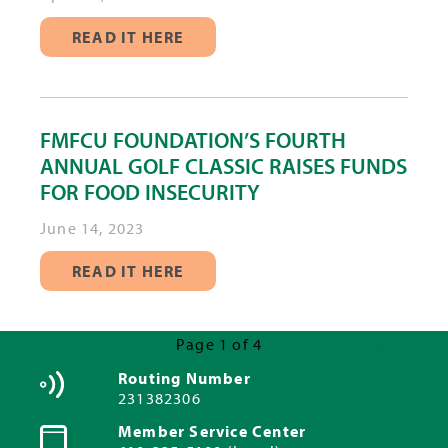
READ IT HERE
FMFCU FOUNDATION’S FOURTH
ANNUAL GOLF CLASSIC RAISES FUNDS
FOR FOOD INSECURITY
June 14, 2023
READ IT HERE
Page 1 of 4
Next Page »
Routing Number
231382306
Member Service Center