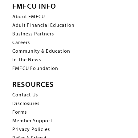
FMFCU INFO
About FMFCU
Adult Financial Education
Business Partners
Careers
Community & Education
In The News
FMFCU Foundation
RESOURCES
Contact Us
Disclosures
Forms
Member Support
Privacy Policies
Refer A Friend