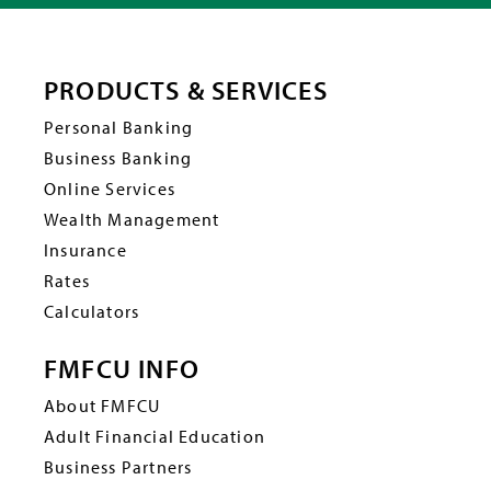
PRODUCTS & SERVICES
Personal Banking
Business Banking
Online Services
Wealth Management
Insurance
Rates
Calculators
FMFCU INFO
About FMFCU
Adult Financial Education
Business Partners