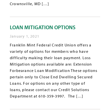
Crownsville, MD […]
LOAN MITIGATION OPTIONS
January 1, 2021
Franklin Mint Federal Credit Union offers a
variety of options for members who have
difficulty making their loan payment. Loss
Mitigation options available are: Extension
Forbearance Loan Modification These options
pertain only to Close End Dwelling Secured
Loans. For options on any other type of
loans, please contact our Credit Solutions
Department at 610-359-3997. The […]