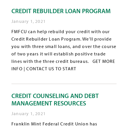
CREDIT REBUILDER LOAN PROGRAM
January 1, 2021
FMFCU can help rebuild your credit with our
Credit Rebuilder Loan Program. We’ll provide
you with three small loans, and over the course
of two years it will establish positive trade
lines with the three credit bureaus. GET MORE
INFO | CONTACT US TO START
CREDIT COUNSELING AND DEBT
MANAGEMENT RESOURCES
January 1, 2021
Franklin Mint Federal Credit Union has