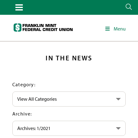
Menu
IN THE NEWS
Category:
View All Categories
Archive:
Archives: 1/2021