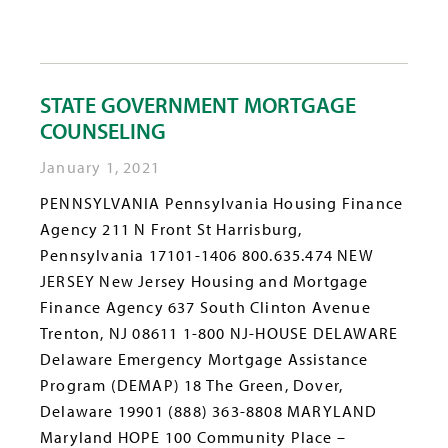
STATE GOVERNMENT MORTGAGE
COUNSELING
January 1, 2021
PENNSYLVANIA Pennsylvania Housing Finance
Agency 211 N Front St Harrisburg,
Pennsylvania 17101-1406 800.635.474 NEW
JERSEY New Jersey Housing and Mortgage
Finance Agency 637 South Clinton Avenue
Trenton, NJ 08611 1-800 NJ-HOUSE DELAWARE
Delaware Emergency Mortgage Assistance
Program (DEMAP) 18 The Green, Dover,
Delaware 19901 (888) 363-8808 MARYLAND
Maryland HOPE 100 Community Place –