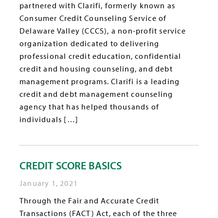
partnered with Clarifi, formerly known as
Consumer Credit Counseling Service of
Delaware Valley (CCCS), a non-profit service
organization dedicated to delivering
professional credit education, confidential
credit and housing counseling, and debt
management programs. Clarifi is a leading
credit and debt management counseling
agency that has helped thousands of
individuals […]
CREDIT SCORE BASICS
January 1, 2021
Through the Fair and Accurate Credit
Transactions (FACT) Act, each of the three