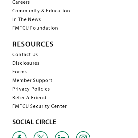
Careers
Community & Education
In The News
FMFCU Foundation
RESOURCES
Contact Us
Disclosures
Forms
Member Support
Privacy Policies
Refer A Friend
FMFCU Security Center
SOCIAL CIRCLE