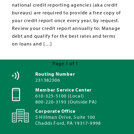
national credit reporting agencies (aka credit
bureaus) are required to provide a free copy of
your credit report once every year, by request.
Review your credit report annually to: Manage
debt and qualify for the best rates and terms
on loans and […]
Page 1 of 1
Routing Number
231382306
Member Service Center
610-325-5100 (Local)
800-220-3193 (Outside PA)
Corporate Office
5 Hillman Drive, Suite 100
Chadds Ford, PA 19317-9998