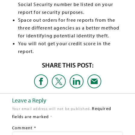
Social Security number be listed on your
report for security purposes.
Space out orders for free reports from the
three different agencies as a better method
for identifying potential identity theft.
You will not get your credit score in the
report.
SHARE THIS POST:
Leave a Reply
Required
Your email address will not be published.
fields are marked
*
Comment
*