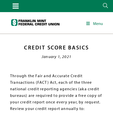
Menu
CREDIT SCORE BASICS
January 1, 2021
Through the Fair and Accurate Credit
Transactions (FACT) Act, each of the three
national credit reporting agencies (aka credit
bureaus) are required to provide a free copy of
your credit report once every year, by request.
Review your credit report annually to: