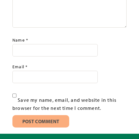
Name
*
Email
*
Save my name, email, and website in this
browser for the next time I comment.