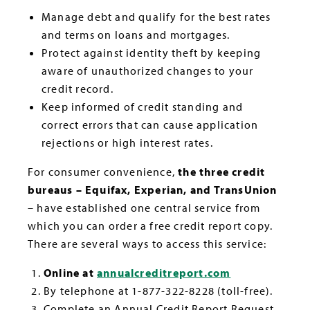
Manage debt and qualify for the best rates
and terms on loans and mortgages.
Protect against identity theft by keeping
aware of unauthorized changes to your
credit record.
Keep informed of credit standing and
correct errors that can cause application
rejections or high interest rates.
For consumer convenience,
the three credit
bureaus – Equifax, Experian, and TransUnion
– have established one central service from
which you can order a free credit report copy.
There are several ways to access this service:
Online at
annualcreditreport.com
By telephone at 1-877-322-8228 (toll-free).
Complete an Annual Credit Report Request