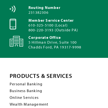
Routing Number
231382306
Member Service Center
610-325-5100 (Local)
800-220-3193 (Outside PA)
Corporate Office
5 Hillman Drive, Suite 100
Chadds Ford, PA 19317-9998
PRODUCTS & SERVICES
Personal Banking
Business Banking
Online Services
Wealth Management