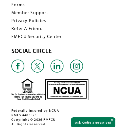
Forms
Member Support
Privacy Policies
Refer A Friend
FMFCU Security Center
SOCIAL CIRCLE
Federally insured by NCUA
NMLS #403573
Copyright © 2026 FMFCU
Ask Codie a question!
All Rights Reserved