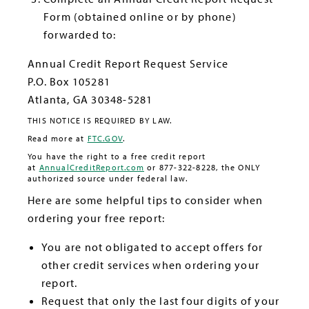
Form (obtained online or by phone)
forwarded to:
Annual Credit Report Request Service
P.O. Box 105281
Atlanta, GA 30348-5281
THIS NOTICE IS REQUIRED BY LAW.
Read more at
FTC.GOV
.
You have the right to a free credit report
at
AnnualCreditReport.com
or 877-322-8228, the ONLY
authorized source under federal law.
Here are some helpful tips to consider when
ordering your free report:
You are not obligated to accept offers for
other credit services when ordering your
report.
Request that only the last four digits of your