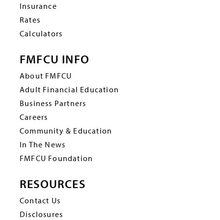
Insurance
Rates
Calculators
FMFCU INFO
About FMFCU
Adult Financial Education
Business Partners
Careers
Community & Education
In The News
FMFCU Foundation
RESOURCES
Contact Us
Disclosures