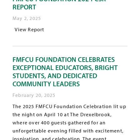
REPORT
May 2, 2025
View Report
FMFCU FOUNDATION CELEBRATES
EXCEPTIONAL EDUCATORS, BRIGHT
STUDENTS, AND DEDICATED
COMMUNITY LEADERS
February 20, 2025
The 2025 FMFCU Foundation Celebration lit up
the night on April 10 at The Drexelbrook,
where over 400 guests gathered for an
unforgettable evening filled with excitement,
inspiration, and celebration. The event