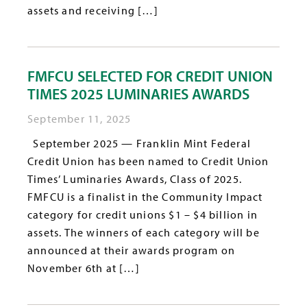
assets and receiving […]
FMFCU SELECTED FOR CREDIT UNION
TIMES 2025 LUMINARIES AWARDS
September 11, 2025
September 2025 — Franklin Mint Federal
Credit Union has been named to Credit Union
Times’ Luminaries Awards, Class of 2025.
FMFCU is a finalist in the Community Impact
category for credit unions $1 – $4 billion in
assets. The winners of each category will be
announced at their awards program on
November 6th at […]