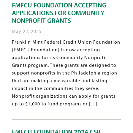
FMFCU FOUNDATION ACCEPTING
APPLICATIONS FOR COMMUNITY
NONPROFIT GRANTS
May 22, 2025
Franklin Mint Federal Credit Union Foundation
(FMFCU Foundation) is now accepting
applications for its Community Nonprofit
Grants program. These grants are designed to
support nonprofits in the Philadelphia region
that are making a measurable and lasting
impact in the communities they serve.
Nonprofit organizations can apply for grants
up to $1,000 to fund programs or […]
FMFCU FOUNDATION 2024 CSR