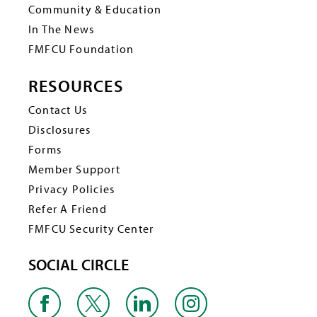
Community & Education
In The News
FMFCU Foundation
RESOURCES
Contact Us
Disclosures
Forms
Member Support
Privacy Policies
Refer A Friend
FMFCU Security Center
SOCIAL CIRCLE