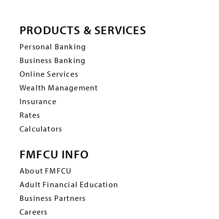
PRODUCTS & SERVICES
Personal Banking
Business Banking
Online Services
Wealth Management
Insurance
Rates
Calculators
FMFCU INFO
About FMFCU
Adult Financial Education
Business Partners
Careers