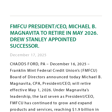
FMFCU PRESIDENT/CEO, MICHAEL B.
MAGNAVITA TO RETIRE IN MAY 2026.
DREW STANLEY APPOINTED
SUCCESSOR.
December 17, 2025
CHADDS FORD, PA – December 16, 2025 –
Franklin Mint Federal Credit Union’s (FMFCU)
Board of Directors announced today Michael B.
Magnavita, CPA, President/CEO, will retire
effective May 1, 2026. Under Magnavita’s
leadership, the last seven as President/CEO,
FMFCU has continued to grow and expand
products and services, reaching $1.9 billion in