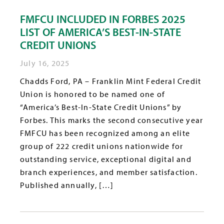
FMFCU INCLUDED IN FORBES 2025
LIST OF AMERICA’S BEST-IN-STATE
CREDIT UNIONS
July 16, 2025
Chadds Ford, PA – Franklin Mint Federal Credit
Union is honored to be named one of
“America’s Best-In-State Credit Unions” by
Forbes. This marks the second consecutive year
FMFCU has been recognized among an elite
group of 222 credit unions nationwide for
outstanding service, exceptional digital and
branch experiences, and member satisfaction.
Published annually, […]