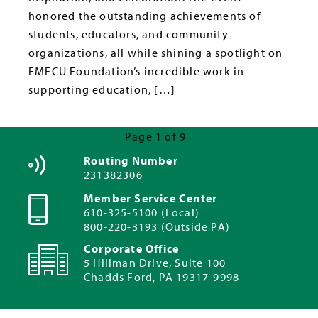
honored the outstanding achievements of
students, educators, and community
organizations, all while shining a spotlight on
FMFCU Foundation’s incredible work in
supporting education, […]
Page 1 of 9
Next Page »
Routing Number
231382306
Member Service Center
610-325-5100 (Local)
800-220-3193 (Outside PA)
Corporate Office
5 Hillman Drive, Suite 100
Chadds Ford, PA 19317-9998