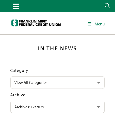
Menu
IN THE NEWS
Category:
View All Categories
Archive:
Archives: 12/2025