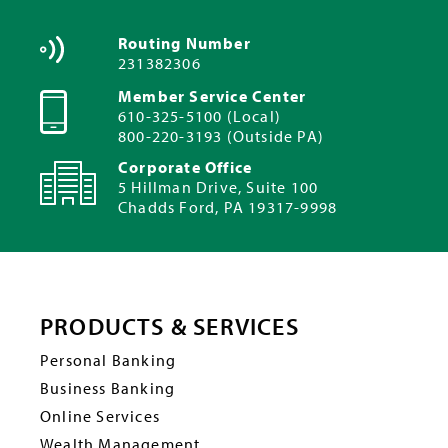
Routing Number
231382306
Member Service Center
610-325-5100 (Local)
800-220-3193 (Outside PA)
Corporate Office
5 Hillman Drive, Suite 100
Chadds Ford, PA 19317-9998
PRODUCTS & SERVICES
Personal Banking
Business Banking
Online Services
Wealth Management