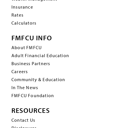
Insurance
Rates
Calculators
FMFCU INFO
About FMFCU
Adult Financial Education
Business Partners
Careers
Community & Education
In The News
FMFCU Foundation
RESOURCES
Contact Us