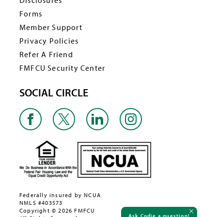
Disclosures
Forms
Member Support
Privacy Policies
Refer A Friend
FMFCU Security Center
SOCIAL CIRCLE
Federally insured by NCUA
NMLS #403573
Copyright © 2026 FMFCU
Ask Codie a question!