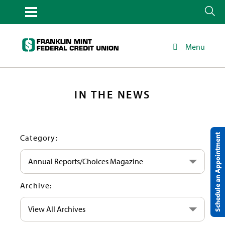
Menu
IN THE NEWS
Schedule an Appointment
Category:
Annual Reports/Choices Magazine
Archive:
View All Archives