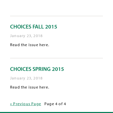
CHOICES FALL 2015
January 23, 2018
Read the issue here.
CHOICES SPRING 2015
January 23, 2018
Read the issue here.
« Previous Page
Page 4 of 4