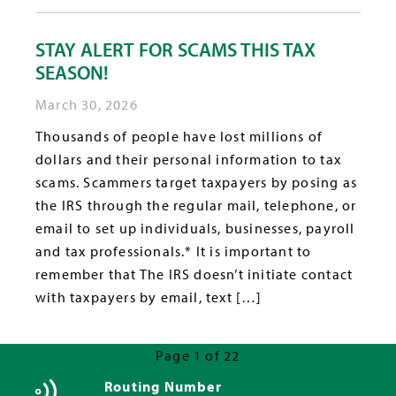
STAY ALERT FOR SCAMS THIS TAX
SEASON!
March 30, 2026
Thousands of people have lost millions of
dollars and their personal information to tax
scams. Scammers target taxpayers by posing as
the IRS through the regular mail, telephone, or
email to set up individuals, businesses, payroll
and tax professionals.* It is important to
remember that The IRS doesn’t initiate contact
with taxpayers by email, text […]
Page 1 of 22
Next Page »
Routing Number