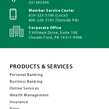
231382306
Member Service Center
610-325-5100 (Local)
800-220-3193 (Outside PA)
Corporate Office
5 Hillman Drive, Suite 100
Chadds Ford, PA 19317-9998
PRODUCTS & SERVICES
Personal Banking
Business Banking
Online Services
Wealth Management
Insurance
Rates