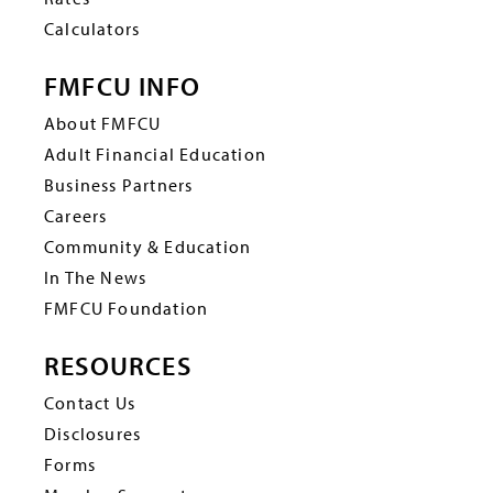
Calculators
FMFCU INFO
About FMFCU
Adult Financial Education
Business Partners
Careers
Community & Education
In The News
FMFCU Foundation
RESOURCES
Contact Us
Disclosures
Forms