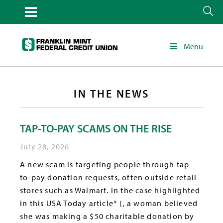
Menu
IN THE NEWS
TAP-TO-PAY SCAMS ON THE RISE
July 28, 2026
A new scam is targeting people through tap-
to-pay donation requests, often outside retail
stores such as Walmart. In the case highlighted
in this USA Today article* (, a woman believed
she was making a $50 charitable donation by