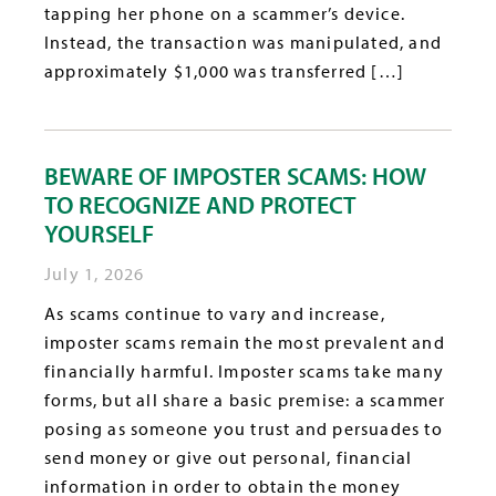
tapping her phone on a scammer’s device.
Instead, the transaction was manipulated, and
approximately $1,000 was transferred […]
BEWARE OF IMPOSTER SCAMS: HOW
TO RECOGNIZE AND PROTECT
YOURSELF
July 1, 2026
As scams continue to vary and increase,
imposter scams remain the most prevalent and
financially harmful. Imposter scams take many
forms, but all share a basic premise: a scammer
posing as someone you trust and persuades to
send money or give out personal, financial
information in order to obtain the money