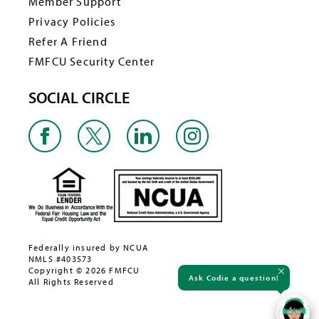
Member Support
Privacy Policies
Refer A Friend
FMFCU Security Center
SOCIAL CIRCLE
Federally insured by NCUA
NMLS #403573
Copyright © 2026 FMFCU
Ask Codie a question!
All Rights Reserved