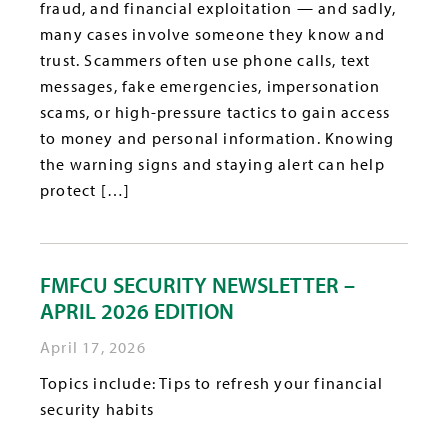
fraud, and financial exploitation — and sadly,
many cases involve someone they know and
trust. Scammers often use phone calls, text
messages, fake emergencies, impersonation
scams, or high-pressure tactics to gain access
to money and personal information. Knowing
the warning signs and staying alert can help
protect […]
FMFCU SECURITY NEWSLETTER –
APRIL 2026 EDITION
April 17, 2026
Topics include: Tips to refresh your financial
security habits