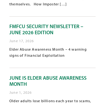
themselves. How Imposter […]
FMFCU SECURITY NEWSLETTER –
JUNE 2026 EDITION
June 17, 2026
Elder Abuse Awareness Month – 4 warning
signs of Financial Exploitation
JUNE IS ELDER ABUSE AWARENESS
MONTH
June 1, 2026
Older adults lose billions each year to scams,