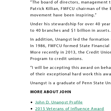
“The board of directors, management t
Patrick Killian, FMFCU chairman of the
movement have been inspiring.”
Under his stewardship for over 40 year
to 40 branches and $1 billion in assets.
In addition, Unangst led the formation
In 1986, FMFCU formed State Financial 
More recently in 2013, the Credit Union
Program to credit unions.
“I will be accepting this award on beh
of their exceptional hard work this awa
Unangst is a graduate of Penn State Un
MORE ABOUT JOHN
John D. Unangst Profile
2015 Veterans of Influence Award