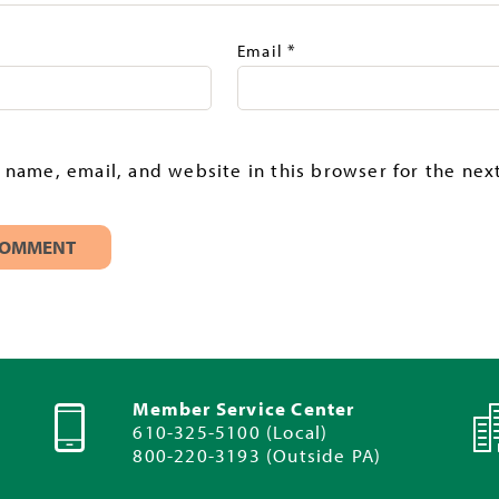
*
Email
name, email, and website in this browser for the next
Member Service Center
610-325-5100 (Local)
800-220-3193 (Outside PA)