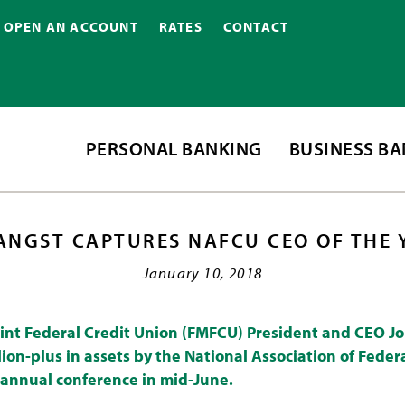
OPEN AN ACCOUNT
RATES
CONTACT
PERSONAL BANKING
BUSINESS B
ANGST CAPTURES NAFCU CEO OF THE
January 10, 2018
int Federal Credit Union (FMFCU) President and CEO J
ion-plus in assets by the National Association of Feder
 annual conference in mid-June.