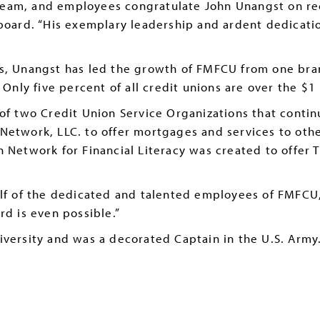
eam, and employees congratulate John Unangst on rece
 board. “His exemplary leadership and ardent dedicat
s, Unangst has led the growth of FMFCU from one branc
 Only five percent of all credit unions are over the $1 
 of two Credit Union Service Organizations that contin
Network, LLC. to offer mortgages and services to oth
 Network for Financial Literacy was created to offer T
alf of the dedicated and talented employees of FMFCU
rd is even possible.”
iversity and was a decorated Captain in the U.S. Army