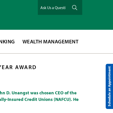
ANKING
WEALTH MANAGEMENT
 YEAR AWARD
Schedule an Appointment
ohn D. Unangst was chosen CEO of the
ally-Insured Credit Unions (NAFCU). He