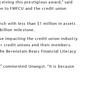
iving this prestigious award,” said
ion to FMFCU and the credit union
h with less than $1 million in assets
billion milestone.
ue impacting the credit union industry.
er credit unions and their members.
he Berenstain Bears Financial Literacy
,” commented Unangst. “It is because
.