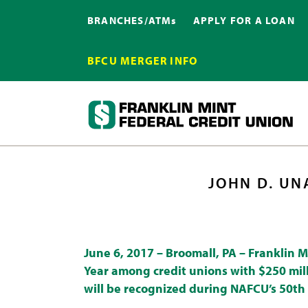
BRANCHES/ATMs
APPLY FOR A LOAN
BFCU MERGER INFO
JOHN D. UN
June 6, 2017 –
Broomall, PA
–
Franklin M
Year among credit unions with $250 mill
will be recognized during NAFCU’s 50th