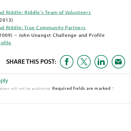
nd Riddle: Riddle’s Team of Volunteers
 2013)
and Riddle: True Community Partners
2009) – John Unangst Challenge and Profile
ofile
SHARE THIS POST:
eply
Required fields are marked
*
dress will not be published.