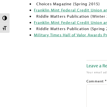
Choices Magazine (Spring 2015)
Franklin Mint Federal Credit Union a
Riddle Matters Publication (Winter
TOGGLE HIGH CONTRAST
Franklin Mint Federal Credit Union 
Riddle Matters Publication (Spring 
TOGGLE FONT SIZE
Military Times Hall of Valor Awards Pr
Leave a R
Your email ad
*
Comment