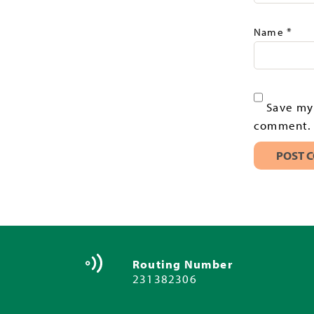
*
Name
Save my 
comment.
Routing Number
231382306