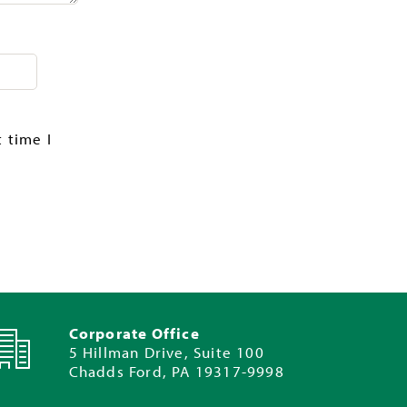
 time I
Corporate Office
5 Hillman Drive, Suite 100
Chadds Ford, PA 19317-9998