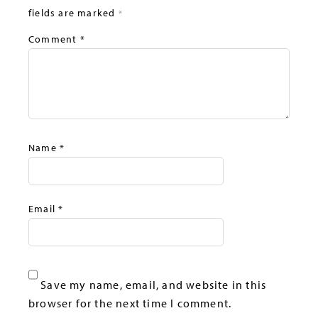
fields are marked
*
Comment
*
Name
*
Email
*
Save my name, email, and website in this
browser for the next time I comment.