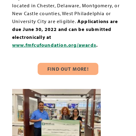
located in Chester, Delaware, Montgomery, or
New Castle counties, West Philadelphia or
University City are eligible.
Applications are
due June 30, 2022 and can be submitted
electronically at
www.fmfcufoundation.org/awards
.
FIND OUT MORE!