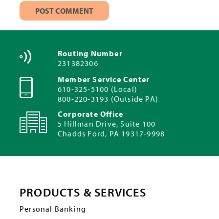
Routing Number
231382306
Member Service Center
610-325-5100 (Local)
800-220-3193 (Outside PA)
Corporate Office
5 Hillman Drive, Suite 100
Chadds Ford, PA 19317-9998
PRODUCTS & SERVICES
Personal Banking