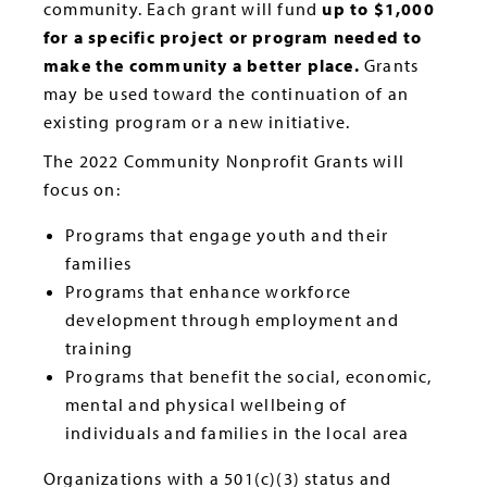
community. Each grant will fund
up to $1,000
for a specific project or program needed to
make the community a better place.
Grants
may be used toward the continuation of an
existing program or a new initiative.
The 2022 Community Nonprofit Grants will
focus on:
Programs that engage youth and their
families
Programs that enhance workforce
development through employment and
training
Programs that benefit the social, economic,
mental and physical wellbeing of
individuals and families in the local area
Organizations with a 501(c)(3) status and