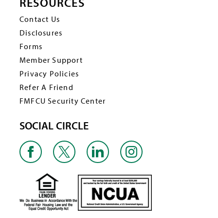
RESOURCES
Contact Us
Disclosures
Forms
Member Support
Privacy Policies
Refer A Friend
FMFCU Security Center
SOCIAL CIRCLE