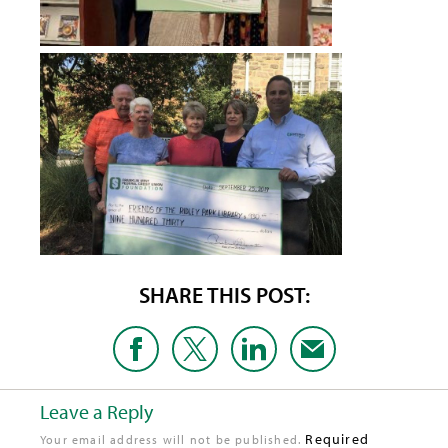
SHARE THIS POST:
Leave a Reply
Required
Your email address will not be published.