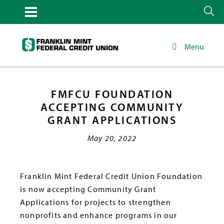
Menu
FMFCU FOUNDATION
ACCEPTING COMMUNITY
GRANT APPLICATIONS
May 20, 2022
Franklin Mint Federal Credit Union Foundation
is now accepting Community Grant
Applications for projects to strengthen
nonprofits and enhance programs in our