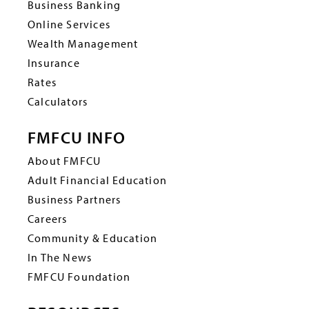
Business Banking
Online Services
Wealth Management
Insurance
Rates
Calculators
FMFCU INFO
About FMFCU
Adult Financial Education
Business Partners
Careers
Community & Education
In The News
FMFCU Foundation