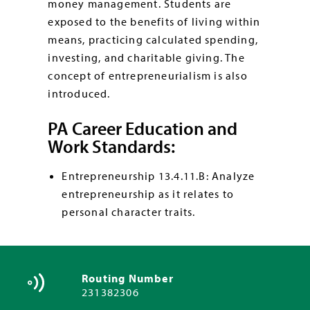
money management. Students are
exposed to the benefits of living within
means, practicing calculated spending,
investing, and charitable giving. The
concept of entrepreneurialism is also
introduced.
PA Career Education and
Work Standards:
Entrepreneurship 13.4.11.B: Analyze
entrepreneurship as it relates to
personal character traits.
Routing Number
231382306