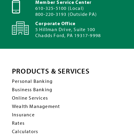
Member Service Center
610-325-5100 (Local)
800-220-3193 (Outside PA)
Corporate Office
5 Hillman Drive, Suite 100
Chadds Ford, PA 19317-9998
PRODUCTS & SERVICES
Personal Banking
Business Banking
Online Services
Wealth Management
Insurance
Rates
Calculators