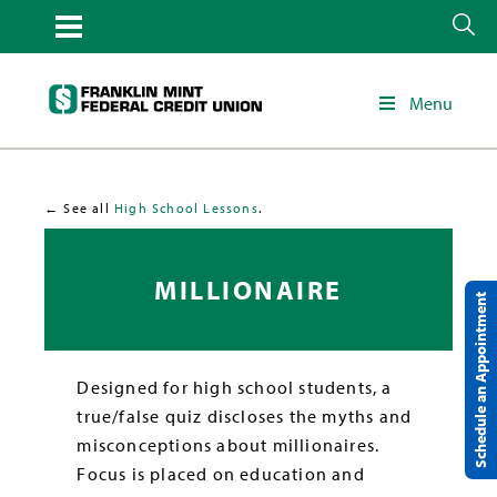
Menu
← See all
High School Lessons
.
MILLIONAIRE
Schedule an Appointment
Designed for high school students, a
true/false quiz discloses the myths and
misconceptions about millionaires.
Focus is placed on education and