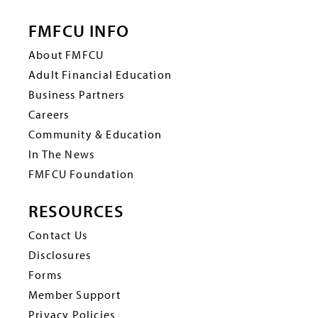
FMFCU INFO
About FMFCU
Adult Financial Education
Business Partners
Careers
Community & Education
In The News
FMFCU Foundation
RESOURCES
Contact Us
Disclosures
Forms
Member Support
Privacy Policies