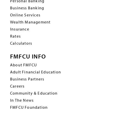
Personal Banking
Business Banking
Online Services
Wealth Management
Insurance
Rates
Calculators
FMFCU INFO
About FMFCU
Adult Financial Education
Business Partners
Careers
Community & Education
In The News
FMFCU Foundation