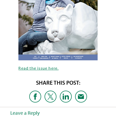
Read the issue here.
SHARE THIS POST:
Leave a Reply