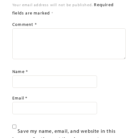
Required
Your email address will not be published.
fields are marked
*
Comment
*
Name
*
Email
*
Save my name, email, and website in this