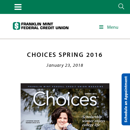
Menu
CHOICES SPRING 2016
January 23, 2018
Schedule an Appointment