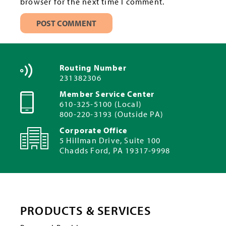
browser for the next time I comment.
Routing Number
231382306
Member Service Center
610-325-5100 (Local)
800-220-3193 (Outside PA)
Corporate Office
5 Hillman Drive, Suite 100
Chadds Ford, PA 19317-9998
PRODUCTS & SERVICES