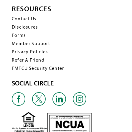
RESOURCES
Contact Us
Disclosures
Forms
Member Support
Privacy Policies
Refer A Friend
FMFCU Security Center
SOCIAL CIRCLE