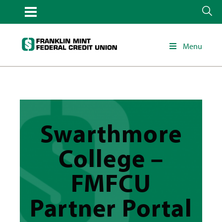
Menu
Swarthmore
College –
FMFCU
Partner Portal