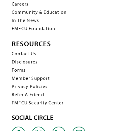
Careers
Community & Education
In The News
FMFCU Foundation
RESOURCES
Contact Us
Disclosures
Forms
Member Support
Privacy Policies
Refer A Friend
FMFCU Security Center
SOCIAL CIRCLE