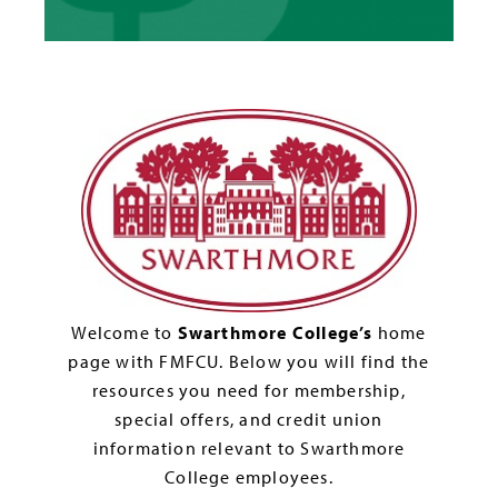
Welcome to
Swarthmore College’s
home
page with FMFCU. Below you will find the
resources you need for membership,
special offers, and credit union
information relevant to Swarthmore
College employees.