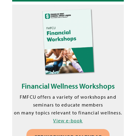
Financial Wellness Workshops
FMFCU offers a variety of workshops and
seminars to educate members
on many topics relevant to financial wellness.
View e-book