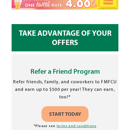
TAKE ADVANTAGE OF YOUR
OFFERS
Refer a Friend Program
Refer friends, family, and coworkers to FMFCU
and earn up to $500 per year! They can earn,
too!*
START TODAY
*Please see
terms and conditions