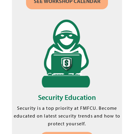
SEE WORKSHOP CALENDAR
Security Education
Security is a top priority at FMFCU. Become
educated on latest security trends and how to
protect yourself.