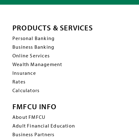
PRODUCTS & SERVICES
Personal Banking
Business Banking
Online Services
Wealth Management
Insurance
Rates
Calculators
FMFCU INFO
About FMFCU
Adult Financial Education
Business Partners