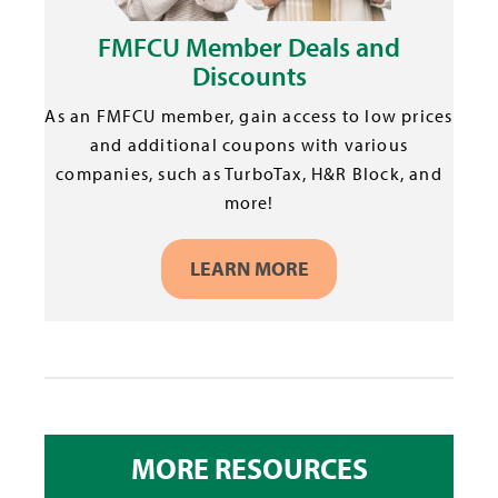
FMFCU Member Deals and
Discounts
As an FMFCU member, gain access to low prices
and additional coupons with various
companies, such as TurboTax, H&R Block, and
more!
LEARN MORE
MORE RESOURCES