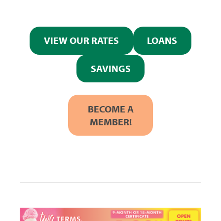
VIEW OUR RATES
LOANS
SAVINGS
BECOME A
MEMBER!