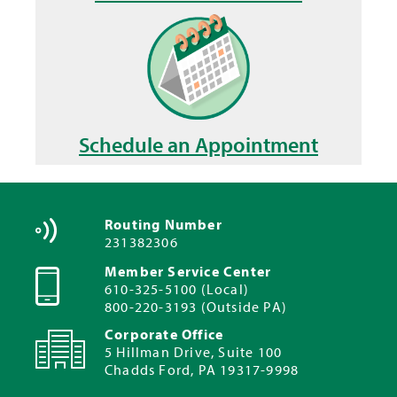
Schedule an Appointment
Routing Number
231382306
Member Service Center
610-325-5100 (Local)
800-220-3193 (Outside PA)
Corporate Office
5 Hillman Drive, Suite 100
Chadds Ford, PA 19317-9998