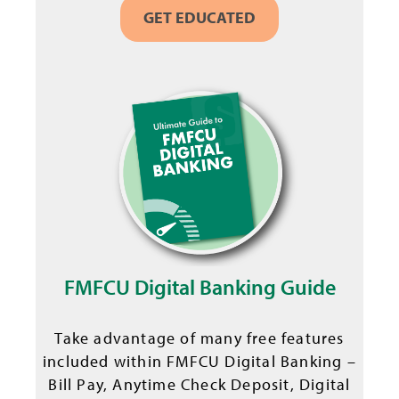
GET EDUCATED
FMFCU Digital Banking Guide
Take advantage of many free features
included within FMFCU Digital Banking –
Bill Pay, Anytime Check Deposit, Digital