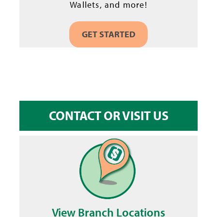
Wallets, and more!
GET STARTED
CONTACT OR VISIT US
View Branch Locations