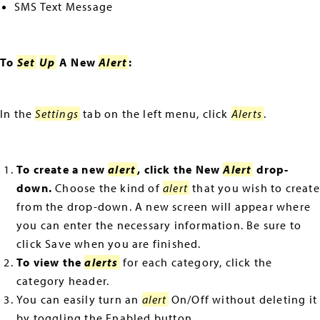
SMS Text Message
To
Set
Up
A New
Alert
:
In the
Settings
tab on the left menu, click
Alerts
.
To create a new
alert
, click the New
Alert
drop-
down.
Choose the kind of
alert
that you wish to create
from the drop-down. A new screen will appear where
you can enter the necessary information. Be sure to
click Save when you are finished.
To view the
alerts
for each category, click the
category header.
You can easily turn an
alert
On/Off without deleting it
by toggling the Enabled button.