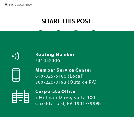
SHARE THIS POST:
Routing Number
231382306
Member Service Center
610-325-5100 (Local)
800-220-3193 (Outside PA)
Corporate Office
5 Hillman Drive, Suite 100
Chadds Ford, PA 19317-9998