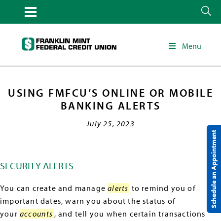
Menu
USING FMFCU’S ONLINE OR MOBILE
BANKING ALERTS
July 25, 2023
Schedule an Appointment
SECURITY ALERTS
You can create and manage
alerts
to remind you of
important dates, warn you about the status of
your
accounts
, and tell you when certain transactions