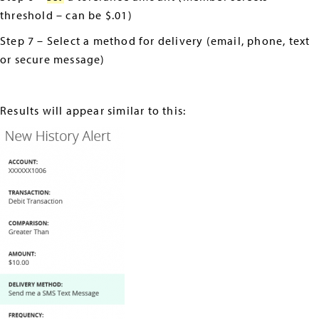
threshold – can be $.01)
Step 7 – Select a method for delivery (email, phone, text
or secure message)
Results will appear similar to this: