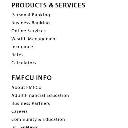
PRODUCTS & SERVICES
Personal Banking
Business Banking
Online Services
Wealth Management
Insurance
Rates
Calculators
FMFCU INFO
About FMFCU
Adult Financial Education
Business Partners
Careers
Community & Education
In The News