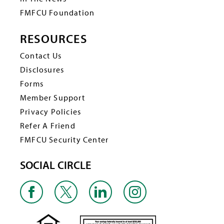
FMFCU Foundation
RESOURCES
Contact Us
Disclosures
Forms
Member Support
Privacy Policies
Refer A Friend
FMFCU Security Center
SOCIAL CIRCLE