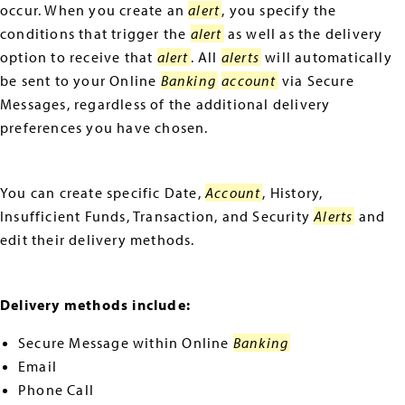
occur. When you create an
alert
, you specify the
conditions that trigger the
alert
as well as the delivery
option to receive that
alert
. All
alerts
will automatically
be sent to your Online
Banking
account
via Secure
Messages, regardless of the additional delivery
preferences you have chosen.
You can create specific Date,
Account
, History,
Insufficient Funds, Transaction, and Security
Alerts
and
edit their delivery methods.
Delivery methods include:
Secure Message within Online
Banking
Email
Phone Call