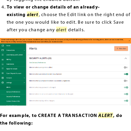
To view or change details of an already-
existing
alert
, choose the Edit link on the right end of
the one you would like to edit. Be sure to click Save
after you change any
alert
details.
For example, to CREATE A TRANSACTION
ALERT
, do
the following: