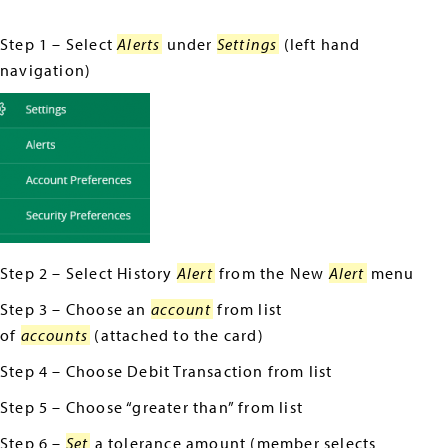
Step 1 – Select
Alerts
under
Settings
(left hand
navigation)
Step 2 – Select History
Alert
from the New
Alert
menu
Step 3 – Choose an
account
from list
of
accounts
(attached to the card)
Step 4 – Choose Debit Transaction from list
Step 5 – Choose “greater than” from list
Step 6 –
Set
a tolerance amount (member selects