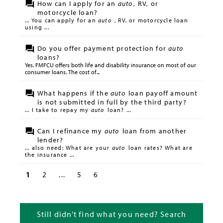
How can I apply for an
auto
, RV, or
motorcycle loan?
... You can apply for an
auto
, RV, or motorcycle loan
using ...
Do you offer payment protection for
auto
loans?
Yes. FMFCU offers both life and disability insurance on most of our
consumer loans. The cost of...
What happens if the
auto
loan payoff amount
is not submitted in full by the third party?
... I take to repay my
auto
loan? ...
Can I refinance my
auto
loan from another
lender?
... also need: What are your
auto
loan rates? What are
the insurance ...
1
2
...
5
6
Still didn’t find what you need? Search