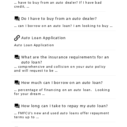
... have to buy from an
auto
dealer? If I have bad
credit, ...
Do I have to buy from an
auto
dealer?
... can I borrow on an
auto
loan? I am looking to buy ...
Auto
Loan Application
Auto
Loan Application
What are the insurance requirements for an
auto
loan?
... comprehensive and collision on your
auto
policy
and will request to be ...
How much can I borrow on an
auto
loan?
... percentage of financing on an
auto
loan. Looking
for your dream ...
How long can I take to repay my
auto
loan?
... FMFCU's new and used
auto
loans offer repayment
terms up to ...