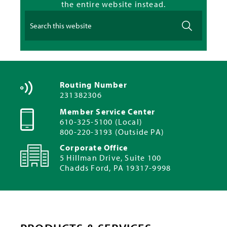
the entire website instead.
Routing Number
231382306
Member Service Center
610-325-5100 (Local)
800-220-3193 (Outside PA)
Corporate Office
5 Hillman Drive, Suite 100
Chadds Ford, PA 19317-9998