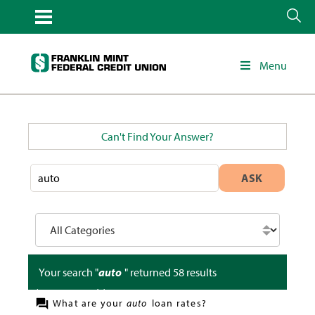
Menu
Can't Find Your Answer?
ASK
Your search "
auto
" returned
58
results
(
0.263
seconds)
What are your
auto
loan rates?