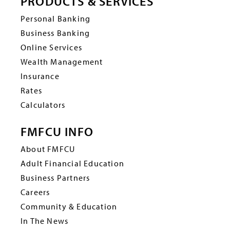
PRODUCTS & SERVICES
Personal Banking
Business Banking
Online Services
Wealth Management
Insurance
Rates
Calculators
FMFCU INFO
About FMFCU
Adult Financial Education
Business Partners
Careers
Community & Education
In The News