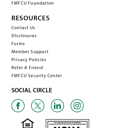
FMFCU Foundation
RESOURCES
Contact Us
Disclosures
Forms
Member Support
Privacy Policies
Refer A Friend
FMFCU Security Center
SOCIAL CIRCLE