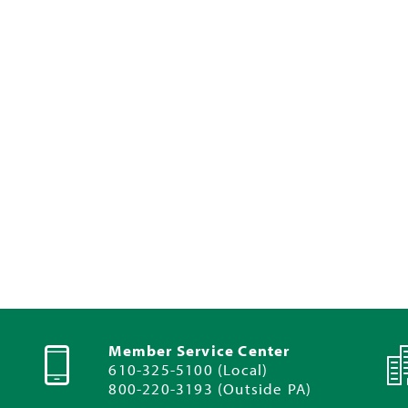
Member Service Center
610-325-5100 (Local)
800-220-3193 (Outside PA)