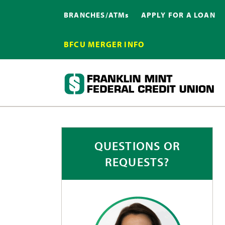
BRANCHES/ATMs
APPLY FOR A LOAN
BFCU MERGER INFO
QUESTIONS OR
REQUESTS?