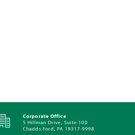
Corporate Office
5 Hillman Drive, Suite 100
Chadds Ford, PA 19317-9998