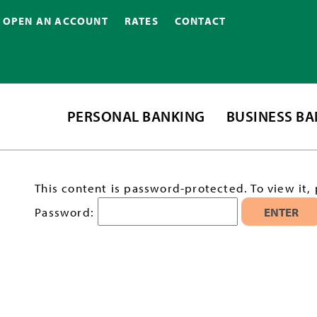
OPEN AN ACCOUNT
RATES
CONTACT
PERSONAL BANKING
BUSINESS B
This content is password-protected. To view it,
Password: