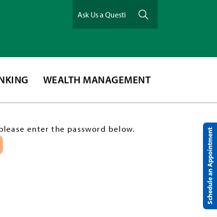
ANKING
WEALTH MANAGEMENT
 please enter the password below.
Schedule an Appointment