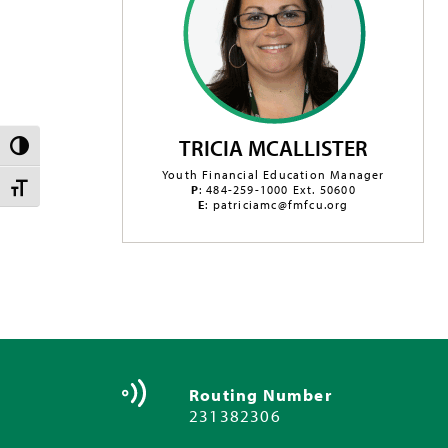
TRICIA MCALLISTER
TOGGLE HIGH CONTRAST
Youth Financial Education Manager
TOGGLE FONT SIZE
P
: 484-259-1000 Ext. 50600
E
: patriciamc@fmfcu.org
Routing Number
231382306