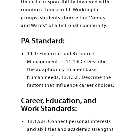
financial responsibility involved with
running a household. Working in
groups, students choose the “Needs
and Wants” of a fictional community.
PA Standard:
11.1: Financial and Resource
Management — 11.1.6.C: Describe
the adaptability to meet basic
human needs, 13.1.5.E: Describe the
factors that influence career choices.
Career, Education, and
Work Standards:
13.1.5.H: Connect personal interests
and abilities and academic strengths