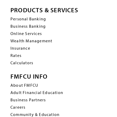
PRODUCTS & SERVICES
Personal Banking
Business Banking
Online Services
Wealth Management
Insurance
Rates
Calculators
FMFCU INFO
About FMFCU
Adult Financial Education
Business Partners
Careers
Community & Education