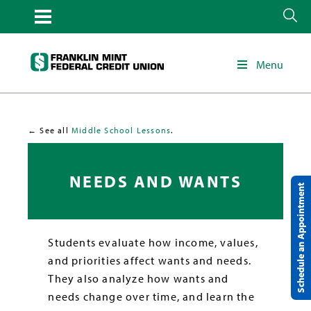
Menu
← See all
Middle School Lessons
.
NEEDS AND WANTS
Schedule an Appointment
Students evaluate how income, values,
and priorities affect wants and needs.
They also analyze how wants and
needs change over time, and learn the