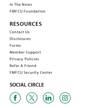
In The News
FMFCU Foundation
RESOURCES
Contact Us
Disclosures
Forms
Member Support
Privacy Policies
Refer A Friend
FMFCU Security Center
SOCIAL CIRCLE