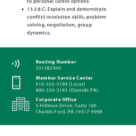
to personal career options
13.3.8.C: Explain and demonstrate
conflict resolution skills, problem
solving, negotiation, group
dynamics.
Routing Number
231382306
Member Service Center
610-325-5100 (Local)
800-220-3193 (Outside PA)
Corporate Office
5 Hillman Drive, Suite 100
Chadds Ford, PA 19317-9998