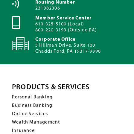
Routing Number
231382306
Member Service Center
610-325-5100 (Local)
800-220-3193 (Outside PA)
Corporate Office
5 Hillman Drive, Suite 100
Chadds Ford, PA 19317-9998
PRODUCTS & SERVICES
Personal Banking
Business Banking
Online Services
Wealth Management
Insurance