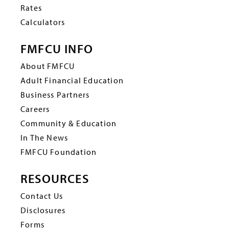
Rates
Calculators
FMFCU INFO
About FMFCU
Adult Financial Education
Business Partners
Careers
Community & Education
In The News
FMFCU Foundation
RESOURCES
Contact Us
Disclosures
Forms