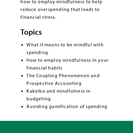
how to employ mindfulness to help
reduce overspending that leads to
financial stress.
Topics
What it means to be mindful with
spending
How to employ mindfulness in your
financial habits
The Coupling Phenomenon and
Prospective Accounting
Kakeibo and mindfulness in
budgeting
Avoiding gamification of spending