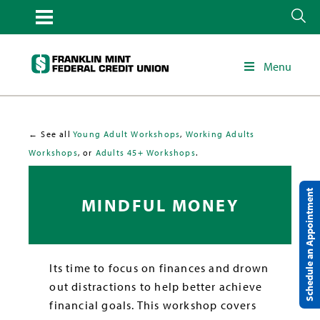
Menu
← See all
Young Adult Workshops
,
Working Adults
Workshops
, or
Adults 45+ Workshops
.
Schedule an Appointment
MINDFUL MONEY
Its time to focus on finances and drown
out distractions to help better achieve
financial goals. This workshop covers