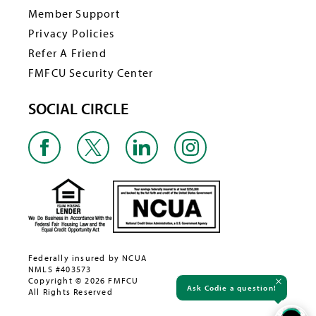
Member Support
Privacy Policies
Refer A Friend
FMFCU Security Center
SOCIAL CIRCLE
Federally insured by NCUA
NMLS #403573
Copyright © 2026 FMFCU
Ask Codie a question!
All Rights Reserved