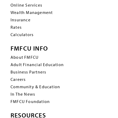
Online Services
Wealth Management
Insurance
Rates
Calculators
FMFCU INFO
About FMFCU
Adult Financial Education
Business Partners
Careers
Community & Education
In The News
FMFCU Foundation
RESOURCES