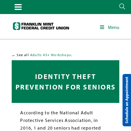
Menu
← See all
Adults 45+ Workshops
.
IDENTITY THEFT
Schedule an Appointment
PREVENTION FOR SENIORS
According to the National Adult
Protective Services Association, in
2016, 1 and 20 seniors had reported