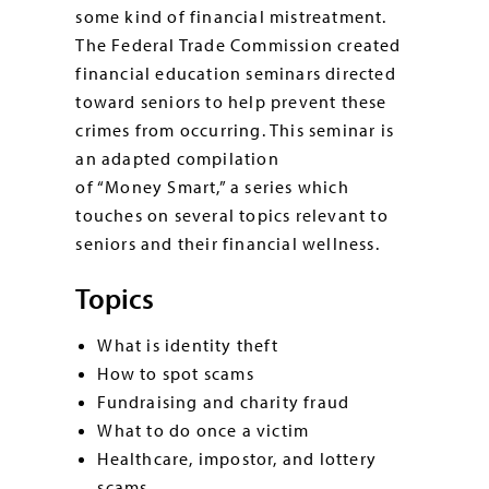
some kind of financial mistreatment.
The Federal Trade Commission created
financial education seminars directed
toward seniors to help prevent these
crimes from occurring. This seminar is
an adapted compilation
of “Money Smart,” a series which
touches on several topics relevant to
seniors and their financial wellness.
Topics
What is identity theft
How to spot scams
Fundraising and charity fraud
What to do once a victim
Healthcare, impostor, and lottery
scams