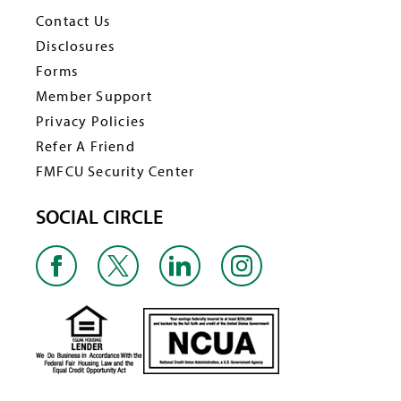
Contact Us
Disclosures
Forms
Member Support
Privacy Policies
Refer A Friend
FMFCU Security Center
SOCIAL CIRCLE