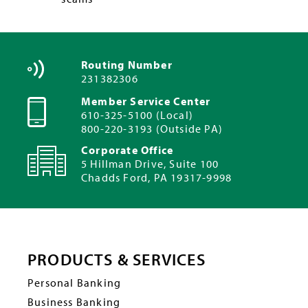
Routing Number
231382306
Member Service Center
610-325-5100 (Local)
800-220-3193 (Outside PA)
Corporate Office
5 Hillman Drive, Suite 100
Chadds Ford, PA 19317-9998
PRODUCTS & SERVICES
Personal Banking
Business Banking