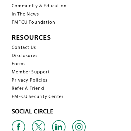
Community & Education
In The News
FMFCU Foundation
RESOURCES
Contact Us
Disclosures
Forms
Member Support
Privacy Policies
Refer A Friend
FMFCU Security Center
SOCIAL CIRCLE