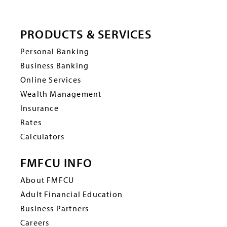
PRODUCTS & SERVICES
Personal Banking
Business Banking
Online Services
Wealth Management
Insurance
Rates
Calculators
FMFCU INFO
About FMFCU
Adult Financial Education
Business Partners
Careers