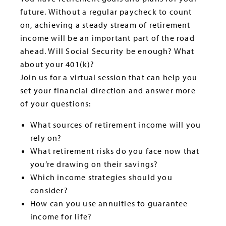
future. Without a regular paycheck to count
on, achieving a steady stream of retirement
income will be an important part of the road
ahead. Will Social Security be enough? What
about your 401(k)?
Join us for a virtual session that can help you
set your financial direction and answer more
of your questions:
What sources of retirement income will you
rely on?
What retirement risks do you face now that
you’re drawing on their savings?
Which income strategies should you
consider?
How can you use annuities to guarantee
income for life?