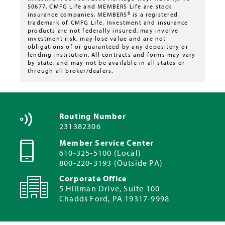
50677. CMFG Life and MEMBERS Life are stock
insurance companies. MEMBERS® is a registered
trademark of CMFG Life. Investment and insurance
products are not federally insured, may involve
investment risk, may lose value and are not
obligations of or guaranteed by any depository or
lending institution. All contracts and forms may vary
by state, and may not be available in all states or
through all broker/dealers.
Routing Number
231382306
Member Service Center
610-325-5100 (Local)
800-220-3193 (Outside PA)
Corporate Office
5 Hillman Drive, Suite 100
Chadds Ford, PA 19317-9998