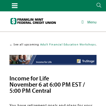
Menu
← See all upcoming
Adult Financial Education Workshops
.
Income for Life
November 6 at 6:00 PM EST /
5:00 PM Central
You have retirement goals and plans for your