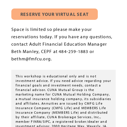
RESERVE YOUR VIRTUAL SEAT
Space is limited so please make your
reservations today. If you have any questions,
contact Adult Financial Education Manager
Beth Manley, CEPF at 484-259-1883 or
bethm@fmfcu.org.
This workshop is educational only and is not
investment advice. If you need advice regarding your
financial goals and investment needs, contact a
financial advisor. CUNA Mutual Group is the
marketing name for CUNA Mutual Holding Company,
a mutual insurance holding company, its subsidiaries
and affiliates. Annuities are issued by CMFG Life
Insurance Company (CMFG Life) and MEMBERS Life
Insurance Company (MEMBERS Life) and distributed
by their affiliate, CUNA Brokerage Services, Inc.,
member FINRA/SIPC, a registered broker/dealer and
investment advisor, 2000 Heritage Way, Waverly, IA,