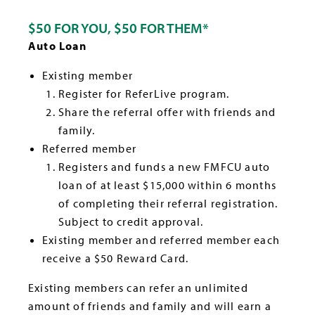
$50 FOR YOU, $50 FOR THEM*
Auto Loan
Existing member
Register for ReferLive program.
Share the referral offer with friends and
family.
Referred member
Registers and funds a new FMFCU auto
loan of at least $15,000 within 6 months
of completing their referral registration.
Subject to credit approval.
Existing member and referred member each
receive a $50 Reward Card.
Existing members can refer an unlimited
amount of friends and family and will earn a