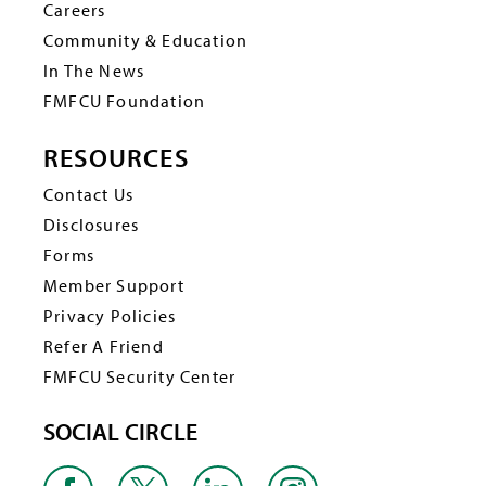
Careers
Community & Education
In The News
FMFCU Foundation
RESOURCES
Contact Us
Disclosures
Forms
Member Support
Privacy Policies
Refer A Friend
FMFCU Security Center
SOCIAL CIRCLE