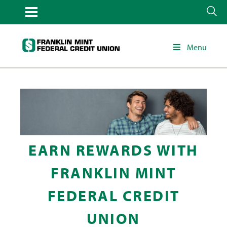
Menu
EARN REWARDS WITH
FRANKLIN MINT
FEDERAL CREDIT
UNION