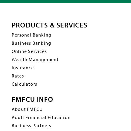
PRODUCTS & SERVICES
Personal Banking
Business Banking
Online Services
Wealth Management
Insurance
Rates
Calculators
FMFCU INFO
About FMFCU
Adult Financial Education
Business Partners