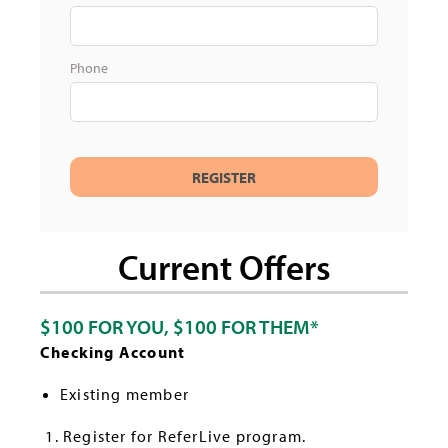
Phone
Current Offers
$100 FOR YOU, $100 FOR THEM*
Checking Account
Existing member
Register for ReferLive program.