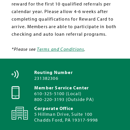
reward for the first 10 qualified referrals per
calendar year. Please allow 4-6 weeks after
completing qualifications for Reward Card to
arrive. Members are able to participate in both
checking and auto loan referral programs.
*Please see
Terms and Conditions
.
Routing Number
231382306
Member Service Center
610-325-5100 (Local)
800-220-3193 (Outside PA)
Corporate Office
5 Hillman Drive, Suite 100
Chadds Ford, PA 19317-9998