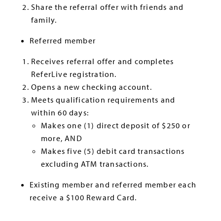
Share the referral offer with friends and
family.
Referred member
Receives referral offer and completes
ReferLive registration.
Opens a new checking account.
Meets qualification requirements and
within 60 days:
Makes one (1) direct deposit of $250 or
more, AND
Makes five (5) debit card transactions
excluding ATM transactions.
Existing member and referred member each
receive a $100 Reward Card.