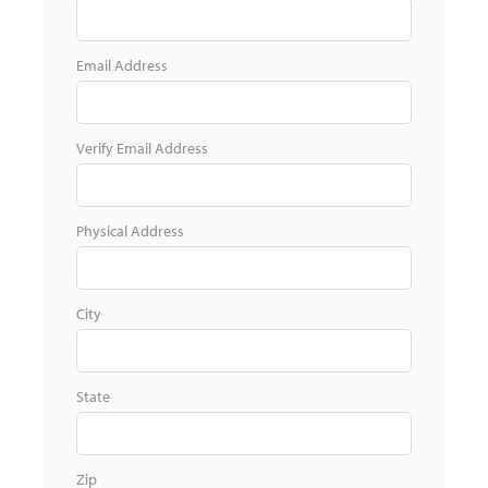
Email Address
Verify Email Address
Physical Address
City
State
Zip