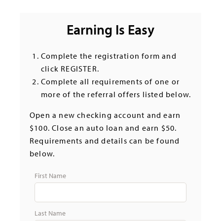
Earning Is Easy
Complete the registration form and
click REGISTER.
Complete all requirements of one or
more of the referral offers listed below.
Open a new checking account and earn
$100. Close an auto loan and earn $50.
Requirements and details can be found
below.
First Name
Last Name