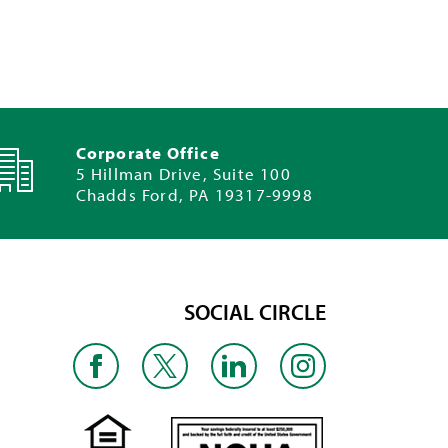
Corporate Office
5 Hillman Drive, Suite 100
Chadds Ford, PA 19317-9998
SOCIAL CIRCLE