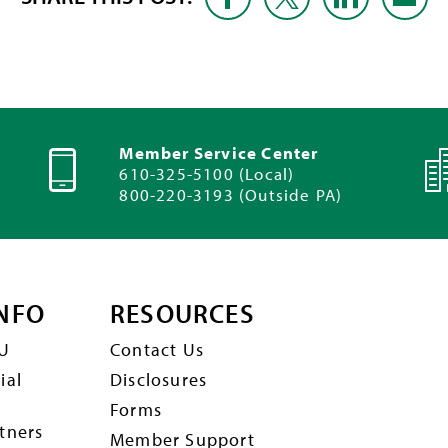
Member Service Center
610-325-5100 (Local)
800-220-3193 (Outside PA)
NFO
RESOURCES
U
Contact Us
ial
Disclosures
Forms
tners
Member Support