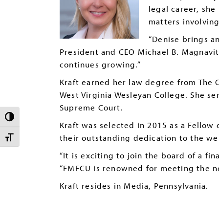
legal career, she
matters involving
“Denise brings an
President and CEO Michael B. Magnavit
continues growing.”
Kraft earned her law degree from The C
West Virginia Wesleyan College. She se
Supreme Court.
TOGGLE HIGH CONTRAST
Kraft was selected in 2015 as a Fellow 
their outstanding dedication to the wel
TOGGLE FONT SIZE
“It is exciting to join the board of a f
“FMFCU is renowned for meeting the nee
Kraft resides in Media, Pennsylvania.