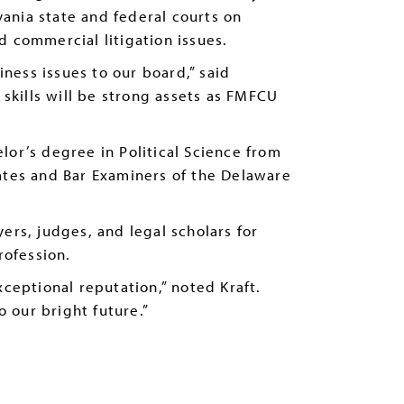
ania state and federal courts on
d commercial litigation issues.
ness issues to our board,” said
kills will be strong assets as FMFCU
lor’s degree in Political Science from
ates and Bar Examiners of the Delaware
ers, judges, and legal scholars for
rofession.
exceptional reputation,” noted Kraft.
 our bright future.”