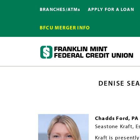
BRANCHES/ATMs
APPLY FOR A LOAN
BFCU MERGER INFO
DENISE SE
Chadds Ford, PA
Seastone Kraft, Es
Kraft is presentl