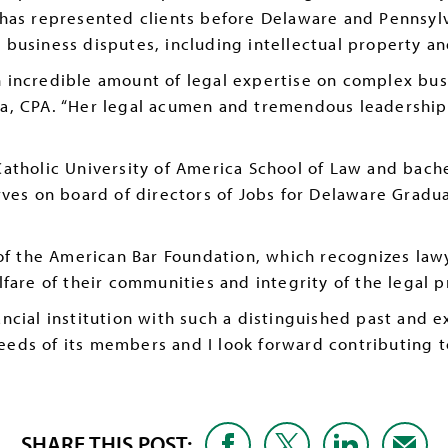
 has represented clients before Delaware and Pennsylv
 business disputes, including intellectual property an
 incredible amount of legal expertise on complex busi
a, CPA. “Her legal acumen and tremendous leadership s
atholic University of America School of Law and bache
rves on board of directors of Jobs for Delaware Gradu
of the American Bar Foundation, which recognizes lawy
fare of their communities and integrity of the legal p
inancial institution with such a distinguished past and 
ds of its members and I look forward contributing to
SHARE THIS POST: