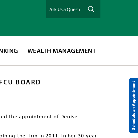
ANKING
WEALTH MANAGEMENT
MFCU BOARD
Schedule an Appointment
ced the appointment of Denise
oining the firm in 2011. In her 30-year