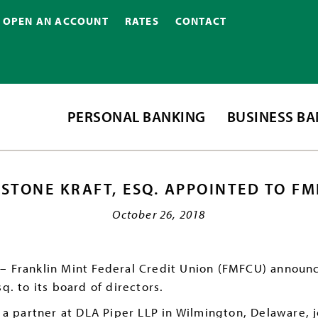
OPEN AN ACCOUNT
RATES
CONTACT
PERSONAL BANKING
BUSINESS B
ASTONE KRAFT, ESQ. APPOINTED TO F
October 26, 2018
– Franklin Mint Federal Credit Union (FMFCU) announ
q. to its board of directors.
y a partner at DLA Piper LLP in Wilmington, Delaware, j