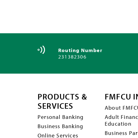
Routing Number
231382306
PRODUCTS &
FMFCU I
SERVICES
About FMFC
Personal Banking
Adult Financ
Education
Business Banking
Business Par
Online Services