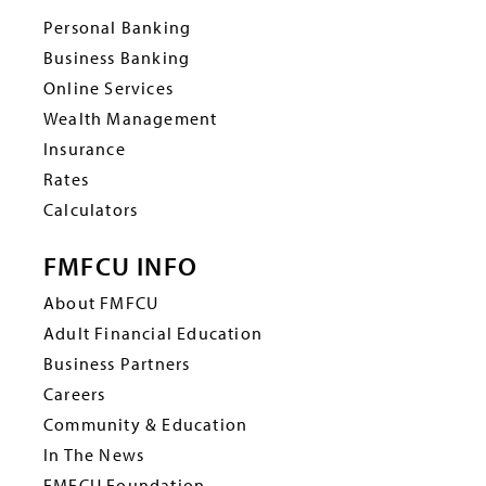
Personal Banking
Business Banking
Online Services
Wealth Management
Insurance
Rates
Calculators
FMFCU INFO
About FMFCU
Adult Financial Education
Business Partners
Careers
Community & Education
In The News
FMFCU Foundation