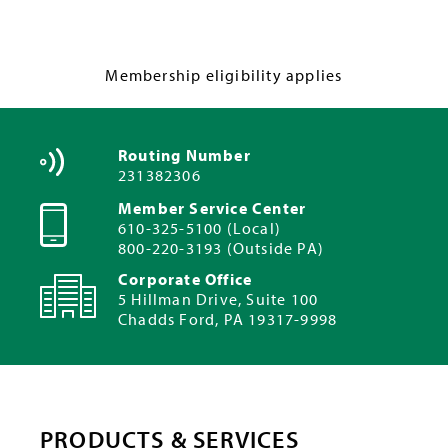
Membership eligibility applies
Routing Number
231382306
Member Service Center
610-325-5100 (Local)
800-220-3193 (Outside PA)
Corporate Office
5 Hillman Drive, Suite 100
Chadds Ford, PA 19317-9998
PRODUCTS & SERVICES