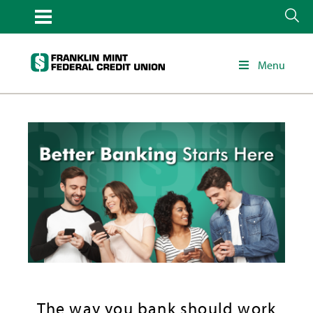
Menu
The way you bank should work