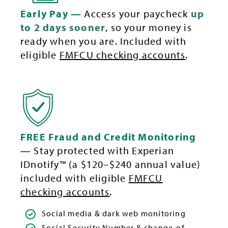
Early Pay —
Access your paycheck
up
to 2 days sooner
, so your money is
ready when you are. Included with
eligible
FMFCU checking accounts
.
FREE Fraud and Credit Monitoring
—
Stay protected with Experian
IDnotify™ (a $120–$240 annual value)
included with eligible
FMFCU
checking accounts
.
Social media & dark web monitoring
Social Security Number & change-of-