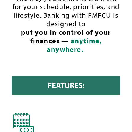
for your schedule, priorities, and
lifestyle. Banking with FMFCU is
designed to
put you in control of your
finances —
anytime,
anywhere.
FEATURES: