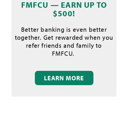
FMFCU — EARN UP TO
$500!
Better banking is even better
together. Get rewarded when you
refer friends and family to
FMFCU.
LEARN MORE