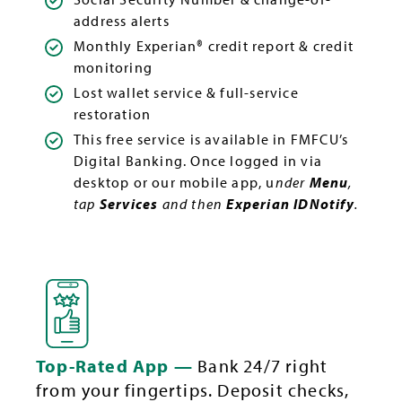
address alerts
Monthly Experian® credit report & credit
monitoring
Lost wallet service & full-service
restoration
This free service is available in FMFCU’s
Digital Banking. Once logged in via
desktop or our mobile app, u
nder
Menu
,
tap
Services
and then
Experian IDNotify
.
Top-Rated App —
Bank 24/7 right
from your fingertips. Deposit checks,