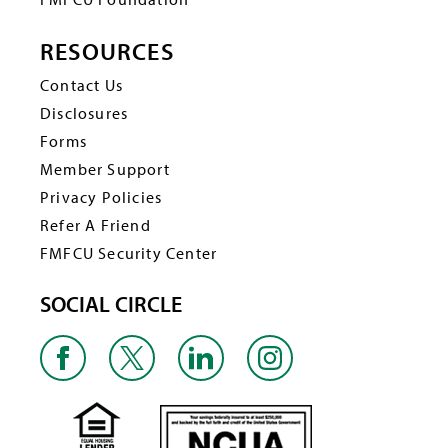
RESOURCES
Contact Us
Disclosures
Forms
Member Support
Privacy Policies
Refer A Friend
FMFCU Security Center
SOCIAL CIRCLE