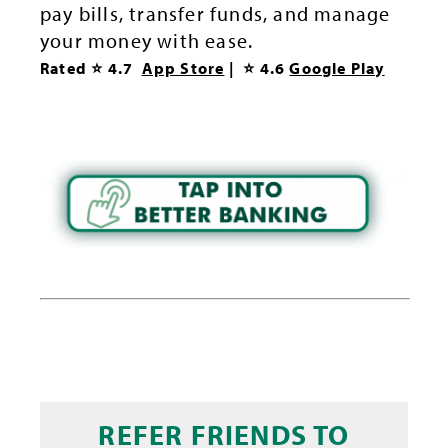
pay bills, transfer funds, and manage
your money with ease.
Rated ⭐ 4.
7
App Store
| ⭐ 4.6
Google Play
REFER FRIENDS TO