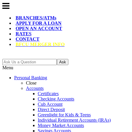
BRANCHES/ATMs
APPLY FOR A LOAN
OPEN AN ACCOUNT
RATES
CONTACT
BFCU MERGER INFO
Ask
Menu
Personal Banking
Close
Accounts
Certificates
Checking Accounts
Cub Account
Direct Deposit
Greenlight for Kids & Teens
Individual Retirement Accounts (IRAs)
Money Market Accounts
Savings Accounts