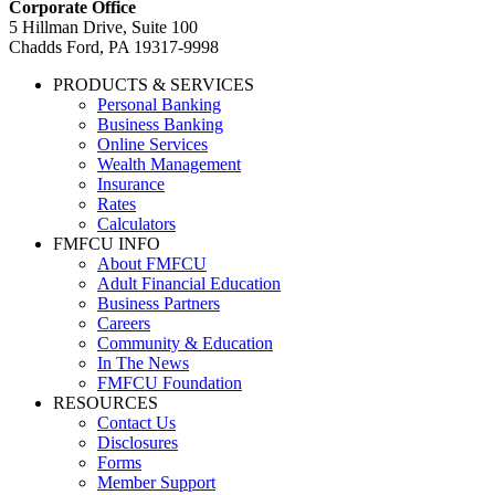
Corporate Office
5 Hillman Drive, Suite 100
Chadds Ford, PA 19317-9998
PRODUCTS & SERVICES
Personal Banking
Business Banking
Online Services
Wealth Management
Insurance
Rates
Calculators
FMFCU INFO
About FMFCU
Adult Financial Education
Business Partners
Careers
Community & Education
In The News
FMFCU Foundation
RESOURCES
Contact Us
Disclosures
Forms
Member Support