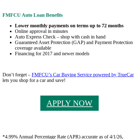
FMFCU Auto Loan Benefits
Lower monthly payments on terms up to 72 months
Online approval in minutes
Auto Express Check – shop with cash in hand
Guaranteed Asset Protection (GAP) and Payment Protection
coverage available
Financing for 2017 and newer models
Don’t forget –
FMFCU’s Car Buying Service powered by TrueCar
lets you shop for a car and save!
APPLY NOW
*4.99% Annual Percentage Rate (APR) accurate as of 4/1/26,