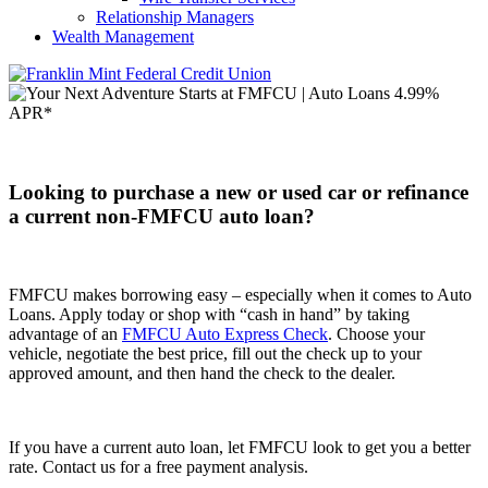
Relationship Managers
Wealth Management
Looking to purchase a new or used car
or refinance
a current non-FMFCU auto loan?
FMFCU makes borrowing easy – especially when it comes to Auto
Loans. Apply today or shop with “cash in hand” by taking
advantage of an
FMFCU Auto Express Check
. Choose your
vehicle, negotiate the best price, fill out the check up to your
approved amount, and then hand the check to the dealer.
If you have a current auto loan, let FMFCU look to get you a better
rate. Contact us for a free payment analysis.