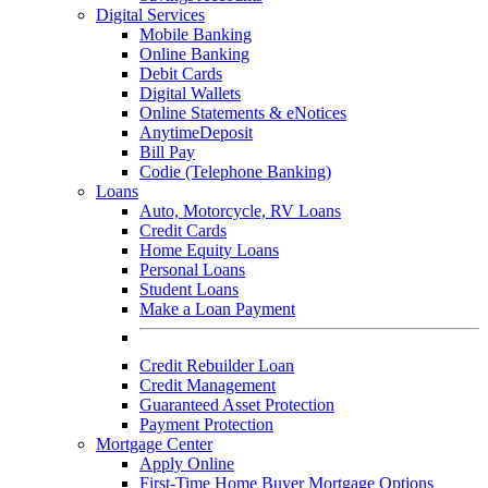
Digital Services
Mobile Banking
Online Banking
Debit Cards
Digital Wallets
Online Statements & eNotices
AnytimeDeposit
Bill Pay
Codie (Telephone Banking)
Loans
Auto, Motorcycle, RV Loans
Credit Cards
Home Equity Loans
Personal Loans
Student Loans
Make a Loan Payment
Credit Rebuilder Loan
Credit Management
Guaranteed Asset Protection
Payment Protection
Mortgage Center
Apply Online
First-Time Home Buyer Mortgage Options