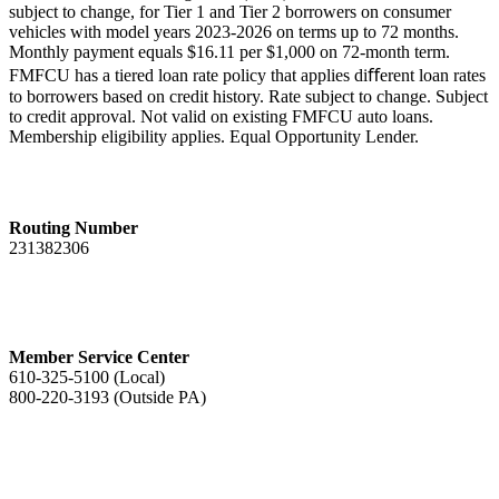
subject to change, for Tier 1 and Tier 2 borrowers on consumer
vehicles with model years 2023-2026 on terms up to 72 months.
Monthly payment equals $16.11 per $1,000 on 72-month term.
FMFCU has a tiered loan rate policy that applies diﬀerent loan rates
to borrowers based on credit history.
Rate subject to change.
Subject
to credit approval. Not valid on existing FMFCU auto loans.
Membership eligibility applies. Equal Opportunity Lender.
Routing Number
231382306
Member Service Center
610-325-5100 (Local)
800-220-3193 (Outside PA)