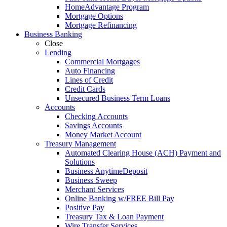
HomeAdvantage Program
Mortgage Options
Mortgage Refinancing
Business Banking
Close
Lending
Commercial Mortgages
Auto Financing
Lines of Credit
Credit Cards
Unsecured Business Term Loans
Accounts
Checking Accounts
Savings Accounts
Money Market Account
Treasury Management
Automated Clearing House (ACH) Payment and
Solutions
Business AnytimeDeposit
Business Sweep
Merchant Services
Online Banking w/FREE Bill Pay
Positive Pay
Treasury Tax & Loan Payment
Wire Transfer Services