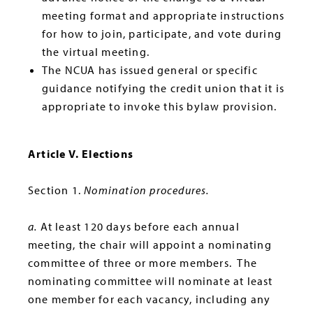
meeting format and appropriate instructions
for how to join, participate, and vote during
the virtual meeting.
The NCUA has issued general or specific
guidance notifying the credit union that it is
appropriate to invoke this bylaw provision.
Article V. Elections
Section 1.
Nomination procedures.
a.
At least 120 days before each annual
meeting, the chair will appoint a nominating
committee of three or more members. The
nominating committee will nominate at least
one member for each vacancy, including any