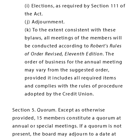
(i) Elections, as required by Section 111 of
the Act.
(j) Adjournment.
(k) To the extent consistent with these
bylaws, all meetings of the members will
be conducted according to
Robert’s Rules
of Order Revised, Eleventh Edition.
The
order of business for the annual meeting
may vary from the suggested order,
provided it includes all required items
and complies with the rules of procedure
adopted by the Credit Union.
Section 5.
Quorum.
Except as otherwise
provided, 15 members constitute a quorum at
annual or special meetings. If a quorum is not
present, the board may adjourn to a date at