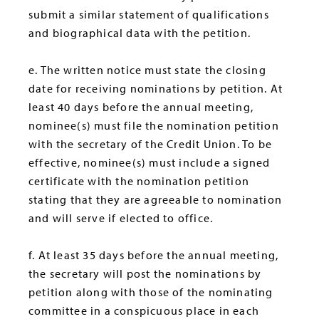
submit a similar statement of qualifications
and biographical data with the petition.
e. The written notice must state the closing
date for receiving nominations by petition. At
least 40 days before the annual meeting,
nominee(s) must file the nomination petition
with the secretary of the Credit Union. To be
effective, nominee(s) must include a signed
certificate with the nomination petition
stating that they are agreeable to nomination
and will serve if elected to office.
f. At least 35 days before the annual meeting,
the secretary will post the nominations by
petition along with those of the nominating
committee in a conspicuous place in each