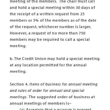
meeting of the members. The chair must call
and hold a special meeting within 30 days of
the receipt of a written request from 25
members or 5% of the members as of the date
of the request, whichever number is larger.
However, a request of no more than 750
members may be required to call a special
meeting.
b. The Credit Union may hold a special meeting
at any location permitted for the annual
meeting.
Section 4.
Items of business for annual meeting
and rules of order for annual and special
meetings.
The suggested order of business at
annual meetings of members is–
(a) Ascertain that a quorum is present.