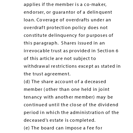
applies if the member is a co-maker,
endorser, or guarantor of a delinquent
loan. Coverage of overdrafts under an
overdraft protection policy does not
constitute delinquency for purposes of
this paragraph. Shares issued in an
irrevocable trust as provided in Section 6
of this article are not subject to
withdrawal restrictions except as stated in
the trust agreement.
(d) The share account of a deceased
member (other than one held in joint
tenancy with another member) may be
continued until the close of the dividend
period in which the administration of the
deceased’s estate is completed.
(e) The board can impose a fee for