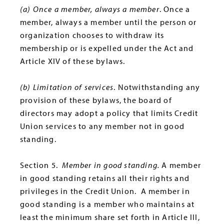
(a) Once a member, always a member
. Once a
member, always a member until the person or
organization chooses to withdraw its
membership or is expelled under the Act and
Article XIV of these bylaws.
(b) Limitation of services
. Notwithstanding any
provision of these bylaws, the board of
directors may adopt a policy that limits Credit
Union services to any member not in good
standing.
Section 5.
Member in good standing.
A member
in good standing retains all their rights and
privileges in the Credit Union. A member in
good standing is a member who maintains at
least the minimum share set forth in Article III,