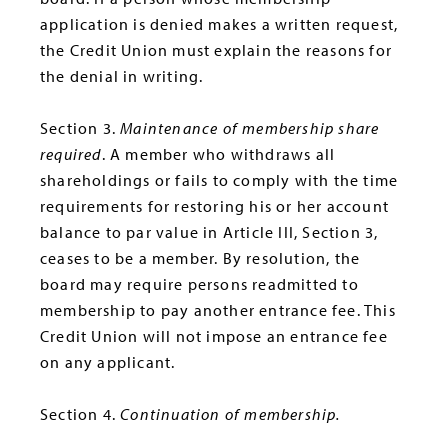
application is denied makes a written request,
the Credit Union must explain the reasons for
the denial in writing.
Section 3.
Maintenance of membership share
required
. A member who withdraws all
shareholdings or fails to comply with the time
requirements for restoring his or her account
balance to par value in Article III, Section 3,
ceases to be a member. By resolution, the
board may require persons readmitted to
membership to pay another entrance fee. This
Credit Union will not impose an entrance fee
on any applicant.
Section 4.
Continuation of membership.