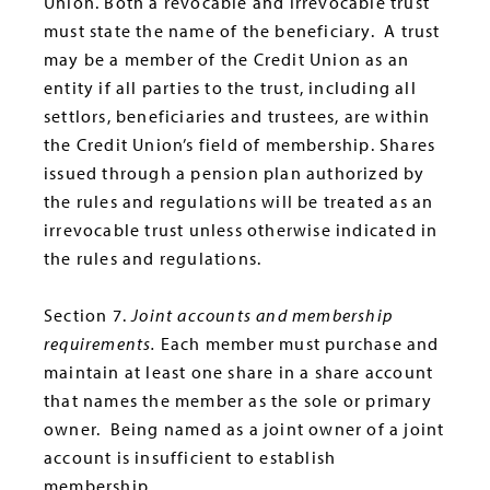
Union. Both a revocable and irrevocable trust
must state the name of the beneficiary. A trust
may be a member of the Credit Union as an
entity if all parties to the trust, including all
settlors, beneficiaries and trustees, are within
the Credit Union’s field of membership. Shares
issued through a pension plan authorized by
the rules and regulations will be treated as an
irrevocable trust unless otherwise indicated in
the rules and regulations.
Section 7.
Joint accounts and membership
requirements
.
Each member must purchase and
maintain at least one share in a share account
that names the member as the sole or primary
owner. Being named as a joint owner of a joint
account is insufficient to establish
membership.