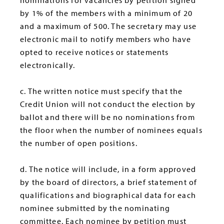
nominations for vacancies by petition signed
by 1% of the members with a minimum of 20
and a maximum of 500. The secretary may use
electronic mail to notify members who have
opted to receive notices or statements
electronically.
c. The written notice must specify that the
Credit Union will not conduct the election by
ballot and there will be no nominations from
the floor when the number of nominees equals
the number of open positions.
d. The notice will include, in a form approved
by the board of directors, a brief statement of
qualifications and biographical data for each
nominee submitted by the nominating
committee. Each nominee by petition must