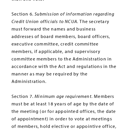
Section 6.
Submission of information regarding
Credit Union officials to NCUA.
The secretary
must forward the names and business
addresses of board members, board officers,
executive committee, credit committee
members, if applicable, and supervisory
committee members to the Administration in
accordance with the Act and regulations in the
manner as may be required by the
Administration.
Section 7.
Minimum age requirement.
Members
must be at least 18 years of age by the date of
the meeting (or for appointed offices, the date
of appointment) in order to vote at meetings
of members, hold elective or appointive office,