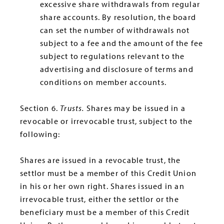
excessive share withdrawals from regular
share accounts. By resolution, the board
can set the number of withdrawals not
subject to a fee and the amount of the fee
subject to regulations relevant to the
advertising and disclosure of terms and
conditions on member accounts.
Section 6.
Trusts.
Shares may be issued in a
revocable or irrevocable trust, subject to the
following:
Shares are issued in a revocable trust, the
settlor must be a member of this Credit Union
in his or her own right. Shares issued in an
irrevocable trust, either the settlor or the
beneficiary must be a member of this Credit