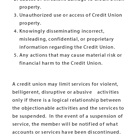
property.
Unauthorized use or access of Credit Union
property.
Knowingly disseminating incorrect,
misleading, confidential, or proprietary
information regarding the Credit Union.
Any actions that may cause material risk or
financial harm to the Credit Union.
A credit union may limit services for violent,
belligerent, disruptive or abusive activities
only if there is a logical relationship between
the objectionable activities and the services to
be suspended. In the event of a suspension of
service, the member will be notified of what
accounts or services have been discontinued.