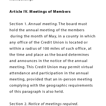
Article IV. Meetings of Members
Section 1.
Annual meeting.
The board must
hold the annual meeting of the members
during the month of May, in a county in which
any office of the Credit Union is located or
within a radius of 100 miles of such office, at
the time and place as the board determines
and announces in the notice of the annual
meeting. This Credit Union may permit virtual
attendance and participation in the annual
meeting, provided that an in-person meeting
complying with the geographic requirements
of this paragraph is also held.
Section 2.
Notice of meetings required.