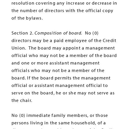
resolution covering any increase or decrease in
the number of directors with the official copy
of the bylaws.
Section 2.
Composition of board.
No (0)
directors may be a paid employee of the Credit
Union. The board may appoint a management
official who may not be a member of the board
and one or more assistant management
officials who may not be a member of the
board. If the board permits the management
official or assistant management official to
serve on the board, he or she may not serve as
the chair.
No (0) immediate family members, or those
persons living in the same household, of a