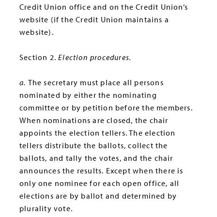
Credit Union office and on the Credit Union’s
website (if the Credit Union maintains a
website).
Section 2.
Election procedures.
a.
The secretary must place all persons
nominated by either the nominating
committee or by petition before the members.
When nominations are closed, the chair
appoints the election tellers. The election
tellers distribute the ballots, collect the
ballots, and tally the votes, and the chair
announces the results. Except when there is
only one nominee for each open office, all
elections are by ballot and determined by
plurality vote.