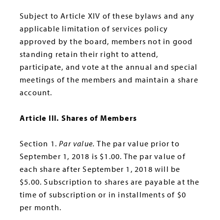
Subject to Article XIV of these bylaws and any
applicable limitation of services policy
approved by the board, members not in good
standing retain their right to attend,
participate, and vote at the annual and special
meetings of the members and maintain a share
account.
Article Ill. Shares of Members
Section 1.
Par value.
The par value prior to
September 1, 2018 is $1.00. The par value of
each share after September 1, 2018 will be
$5.00. Subscription to shares are payable at the
time of subscription or in installments of $0
per month.