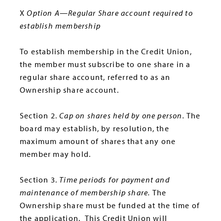
X
Option A—Regular Share account required to
establish membership
To establish membership in the Credit Union,
the member must subscribe to one share in a
regular share account, referred to as an
Ownership share account.
Section 2.
Cap on shares held by one person.
The
board may establish, by resolution, the
maximum amount of shares that any one
member may hold.
Section 3.
Time periods for payment and
maintenance of membership share.
The
Ownership share must be funded at the time of
the application.
This Credit Union will