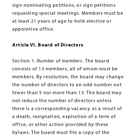
sign nominating petitions, or sign petitions
requesting special meetings. Members must be
at least 21 years of age to hold elective or
appointive office.
Article VI. Board of Directors
Section 1.
Number of members.
The board
consists of 13 members, all of whom must be
members. By resolution, the board may change
the number of directors to an odd number not
fewer than 5 nor more than 15. The board may
not reduce the number of directors unless
there is a corresponding vacancy as a result of
a death, resignation, expiration of a term of
office, or other action provided by these
bylaws. The board must file a copy of the