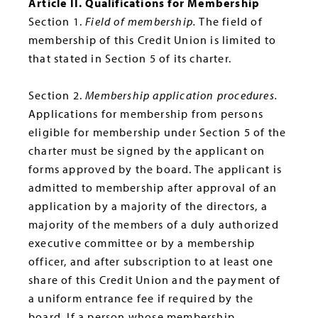
Article II. Qualifications for Membership
Section 1.
Field of membership.
The field of
membership of this Credit Union is limited to
that stated in Section 5 of its charter.
Section 2.
Membership application procedures.
Applications for membership from persons
eligible for membership under Section 5 of the
charter must be signed by the applicant on
forms approved by the board. The applicant is
admitted to membership after approval of an
application by a majority of the directors, a
majority of the members of a duly authorized
executive committee or by a membership
officer, and after subscription to at least one
share of this Credit Union and the payment of
a uniform entrance fee if required by the
board. If a person whose membership