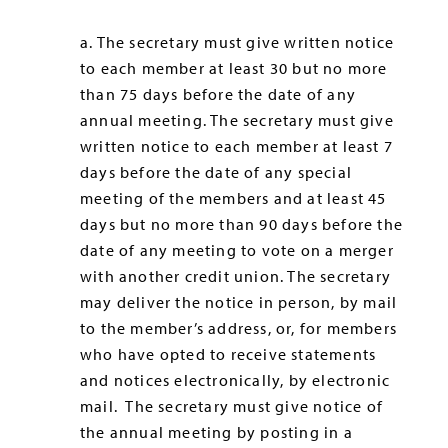
a. The secretary must give written notice
to each member at least 30 but no more
than 75 days before the date of any
annual meeting. The secretary must give
written notice to each member at least 7
days before the date of any special
meeting of the members and at least 45
days but no more than 90 days before the
date of any meeting to vote on a merger
with another credit union. The secretary
may deliver the notice in person, by mail
to the member’s address, or, for members
who have opted to receive statements
and notices electronically, by electronic
mail. The secretary must give notice of
the annual meeting by posting in a