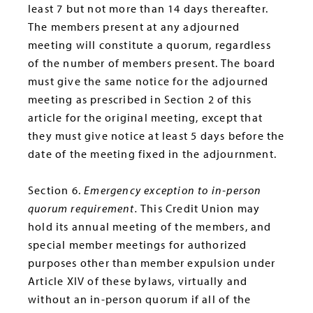
least 7 but not more than 14 days thereafter.
The members present at any adjourned
meeting will constitute a quorum, regardless
of the number of members present. The board
must give the same notice for the adjourned
meeting as prescribed in Section 2 of this
article for the original meeting, except that
they must give notice at least 5 days before the
date of the meeting fixed in the adjournment.
Section 6.
Emergency exception to in-person
quorum requirement.
This Credit Union may
hold its annual meeting of the members, and
special member meetings for authorized
purposes other than member expulsion under
Article XIV of these bylaws, virtually and
without an in-person quorum if all of the