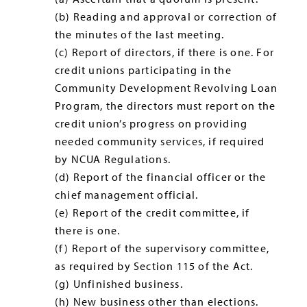
(b) Reading and approval or correction of
the minutes of the last meeting.
(c) Report of directors, if there is one. For
credit unions participating in the
Community Development Revolving Loan
Program, the directors must report on the
credit union’s progress on providing
needed community services, if required
by NCUA Regulations.
(d) Report of the financial officer or the
chief management official.
(e) Report of the credit committee, if
there is one.
(f) Report of the supervisory committee,
as required by Section 115 of the Act.
(g) Unfinished business.
(h) New business other than elections.