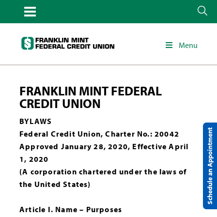
Menu
FRANKLIN MINT FEDERAL
CREDIT UNION
BYLAWS
Schedule an Appointment
Federal Credit Union, Charter No.: 20042
Approved January 28, 2020, Effective April
1, 2020
(A corporation chartered under the laws of
the United States)
Article I. Name – Purposes