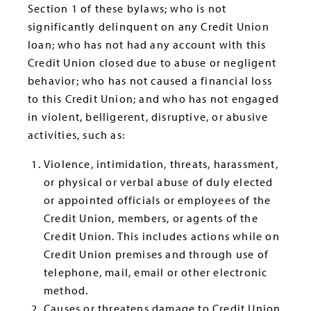
Section 1 of these bylaws; who is not
significantly delinquent on any Credit Union
loan; who has not had any account with this
Credit Union closed due to abuse or negligent
behavior; who has not caused a financial loss
to this Credit Union; and who has not engaged
in violent, belligerent, disruptive, or abusive
activities, such as:
Violence, intimidation, threats, harassment,
or physical or verbal abuse of duly elected
or appointed officials or employees of the
Credit Union, members, or agents of the
Credit Union. This includes actions while on
Credit Union premises and through use of
telephone, mail, email or other electronic
method.
Causes or threatens damage to Credit Union