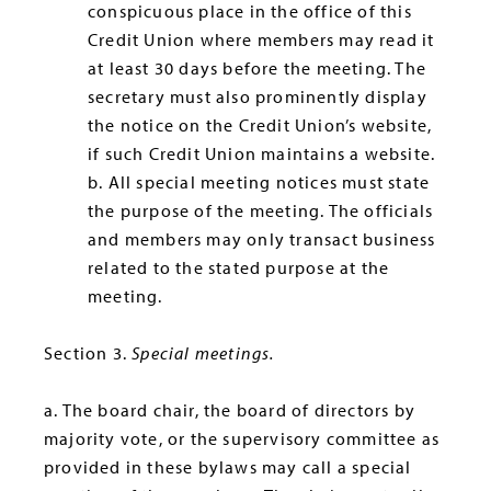
conspicuous place in the office of this
Credit Union where members may read it
at least 30 days before the meeting. The
secretary must also prominently display
the notice on the Credit Union’s website,
if such Credit Union maintains a website.
b. All special meeting notices must state
the purpose of the meeting. The officials
and members may only transact business
related to the stated purpose at the
meeting.
Section 3.
Special meetings.
a. The board chair, the board of directors by
majority vote, or the supervisory committee as
provided in these bylaws may call a special