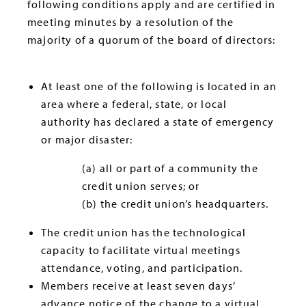
following conditions apply and are certified in
meeting minutes by a resolution of the
majority of a quorum of the board of directors:
At least one of the following is located in an
area where a federal, state, or local
authority has declared a state of emergency
or major disaster:
(a) all or part of a community the
credit union serves; or
(b) the credit union’s headquarters.
The credit union has the technological
capacity to facilitate virtual meetings
attendance, voting, and participation.
Members receive at least seven days’
advance notice of the change to a virtual