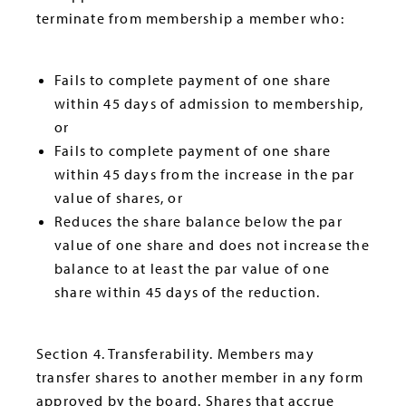
terminate from membership a member who:
Fails to complete payment of one share
within 45 days of admission to membership,
or
Fails to complete payment of one share
within 45 days from the increase in the par
value of shares, or
Reduces the share balance below the par
value of one share and does not increase the
balance to at least the par value of one
share within 45 days of the reduction.
Section 4. Transferability. Members may
transfer shares to another member in any form
approved by the board. Shares that accrue