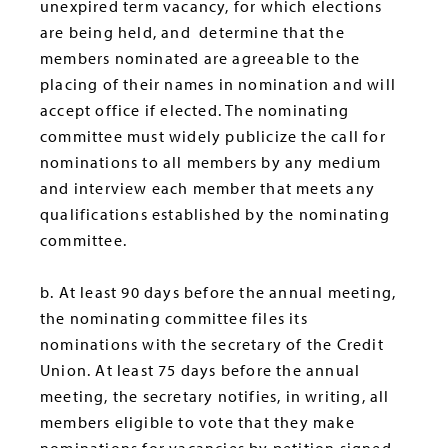
unexpired term vacancy, for which elections
are being held, and determine that the
members nominated are agreeable to the
placing of their names in nomination and will
accept office if elected. The nominating
committee must widely publicize the call for
nominations to all members by any medium
and interview each member that meets any
qualifications established by the nominating
committee.
b. At least 90 days before the annual meeting,
the nominating committee files its
nominations with the secretary of the Credit
Union. At least 75 days before the annual
meeting, the secretary notifies, in writing, all
members eligible to vote that they make