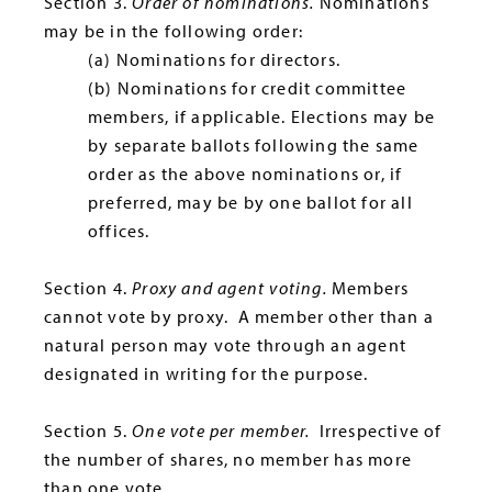
Section 3.
Order of nominations.
Nominations
may be in the following order:
(a) Nominations for directors.
(b) Nominations for credit committee
members, if applicable. Elections may be
by separate ballots following the same
order as the above nominations or, if
preferred, may be by one ballot for all
offices.
Section 4.
Proxy and agent voting.
Members
cannot vote by proxy. A member other than a
natural person may vote through an agent
designated in writing for the purpose.
Section 5.
One vote per member.
Irrespective of
the number of shares, no member has more
than one vote.