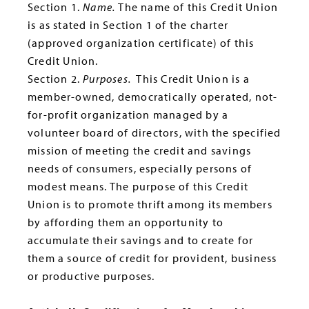
Section 1.
Name.
The name of this Credit Union
is as stated in Section 1 of the charter
(approved organization certificate) of this
Credit Union.
Section 2.
Purposes.
This Credit Union is a
member-owned, democratically operated, not-
for-profit organization managed by a
volunteer board of directors, with the specified
mission of meeting the credit and savings
needs of consumers, especially persons of
modest means. The purpose of this Credit
Union is to promote thrift among its members
by affording them an opportunity to
accumulate their savings and to create for
them a source of credit for provident, business
or productive purposes.