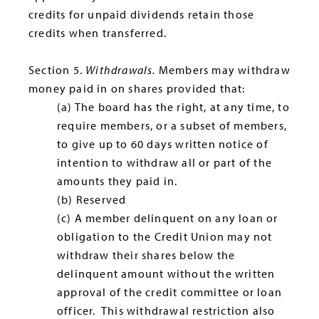
credits for unpaid dividends retain those
credits when transferred.
Section 5.
Withdrawals.
Members may withdraw
money paid in on shares provided that:
(a) The board has the right, at any time, to
require members, or a subset of members,
to give up to 60 days written notice of
intention to withdraw all or part of the
amounts they paid in.
(b) Reserved
(c) A member delinquent on any loan or
obligation to the Credit Union may not
withdraw their shares below the
delinquent amount without the written
approval of the credit committee or loan
officer. This withdrawal restriction also