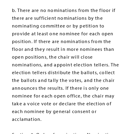
b. There are no nominations from the floor if
there are sufficient nominations by the
nominating committee or by petition to
provide at least one nominee for each open
position. If there are nominations from the
floor and they result in more nominees than
open positions, the chair will close
nominations, and appoint election tellers. The
election tellers distribute the ballots, collect
the ballots and tally the votes, and the chair
announces the results. If there is only one
nominee for each open office, the chair may
take a voice vote or declare the election of
each nominee by general consent or
acclamation.